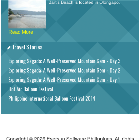
Bart's Beach is located in Olongapo.
Read More
Travel Stories
Exploring Sagada: A Well-Preserved Mountain Gem - Day 3
Exploring Sagada: A Well-Preserved Mountain Gem - Day 2
Exploring Sagada: A Well-Preserved Mountain Gem - Day 1
Hot Air Balloon Festival
Philippine International Balloon Festival 2014
Copyright © 2026 Eversun Software Philippines. All rights