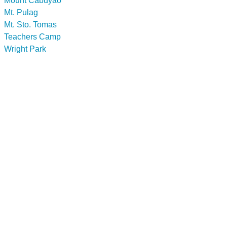
Mount Cabuyao
Mt. Pulag
Mt. Sto. Tomas
Teachers Camp
Wright Park