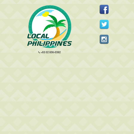
+63 02 856-0392