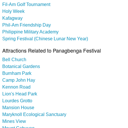
Fil-Am Golf Tournament
Holy Week
Kafagway
Phil-Am Friendship Day
Philippine Military Academy
Spring Festival (Chinese Lunar New Year)
Attractions Related to Panagbenga Festival
Bell Church
Botanical Gardens
Burnham Park
Camp John Hay
Kennon Road
Lion's Head Park
Lourdes Grotto
Mansion House
Maryknoll Ecological Sanctuary
Mines View