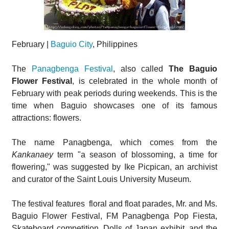
February |
Baguio City
, Philippines
The
Panagbenga Festival
, also called
The Baguio
Flower Festival
, is celebrated in the whole month of
February with peak periods during weekends. This is the
time when Baguio showcases one of its famous
attractions: flowers.
The name Panagbenga, which comes from the
Kankanaey
term "a season of blossoming, a time for
flowering," was suggested by Ike Picpican, an archivist
and curator of the Saint Louis University Museum.
The festival features floral and float parades, Mr. and Ms.
Baguio Flower Festival, FM Panagbenga Pop Fiesta,
Skateboard competition, Dolls of Japan exhibit, and the