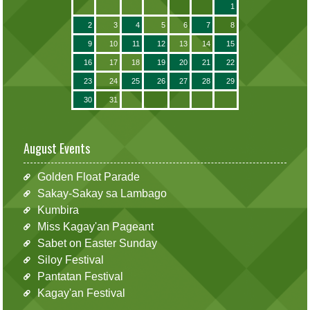
1
2
3
4
5
6
7
8
9
10
11
12
13
14
15
16
17
18
19
20
21
22
23
24
25
26
27
28
29
30
31
August Events
Golden Float Parade
Sakay-Sakay sa Lambago
Kumbira
Miss Kagay'an Pageant
Sabet on Easter Sunday
Siloy Festival
Pantatan Festival
Kagay'an Festival