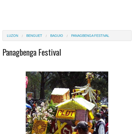
LUZON
BENGUET
BAGUIO
PANAGBENGA FESTIVAL
Panagbenga Festival