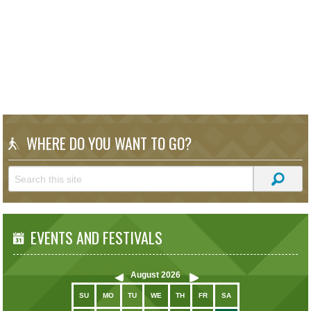
WHERE DO YOU WANT TO GO?
EVENTS AND FESTIVALS
August
2026
SU
MO
TU
WE
TH
FR
SA