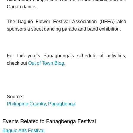
Cañao dance.
The Baguio Flower Festival Association (BFFA) also
sponsors a street dancing parade and band exhibition.
For this year's Panagbenga's schedule of activities,
check out
Out of Town Blog
.
Source:
Philippine Country, Panagbenga
Events Related to Panagbenga Festival
Baguio Arts Festival