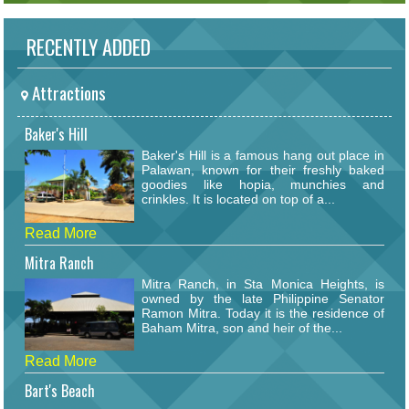
RECENTLY ADDED
Attractions
Baker's Hill
Baker's Hill is a famous hang out place in
Palawan, known for their freshly baked
goodies like hopia, munchies and
crinkles. It is located on top of a...
Read More
Mitra Ranch
Mitra Ranch, in Sta Monica Heights, is
owned by the late Philippine Senator
Ramon Mitra. Today it is the residence of
Baham Mitra, son and heir of the...
Read More
Bart's Beach