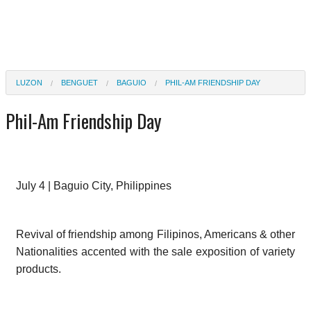
LUZON
BENGUET
BAGUIO
PHIL-AM FRIENDSHIP DAY
Phil-Am Friendship Day
July 4 | Baguio City, Philippines
Revival of friendship among Filipinos, Americans & other
Nationalities accented with the sale exposition of variety
products.