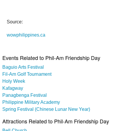
Source:
wowphilippines.ca
Events Related to Phil-Am Friendship Day
Baguio Arts Festival
Fil-Am Golf Tournament
Holy Week
Kafagway
Panagbenga Festival
Philippine Military Academy
Spring Festival (Chinese Lunar New Year)
Attractions Related to Phil-Am Friendship Day
Bell Church