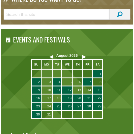
EVENTS AND FESTIVALS
August
2026
SU
MO
TU
WE
TH
FR
SA
1
2
3
4
5
6
7
8
9
10
11
12
13
14
15
16
17
18
19
20
21
22
23
24
25
26
27
28
29
30
31