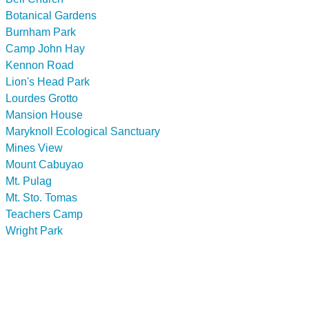
Botanical Gardens
Burnham Park
Camp John Hay
Kennon Road
Lion's Head Park
Lourdes Grotto
Mansion House
Maryknoll Ecological Sanctuary
Mines View
Mount Cabuyao
Mt. Pulag
Mt. Sto. Tomas
Teachers Camp
Wright Park