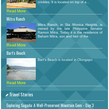
crinkles. It is located on top of a...
Read More
Mitra Ranch
Mitra Ranch, in Sta Monica Heights, is
owned by the late Philippine Senator
Ramon Mitra. Today it is the residence of
Baham Mitra, son and heir of the...
Read More
Bart's Beach
Bart's Beach is located in Olongapo.
Read More
Travel Stories
Exploring Sagada: A Well-Preserved Mountain Gem - Day 3