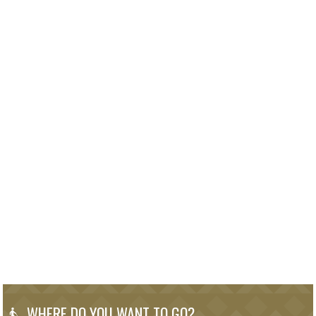
WHERE DO YOU WANT TO GO?