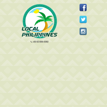
+63 02 856-0392