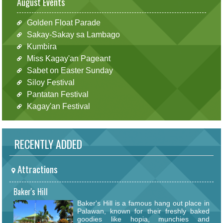
August Events
Golden Float Parade
Sakay-Sakay sa Lambago
Kumbira
Miss Kagay'an Pageant
Sabet on Easter Sunday
Siloy Festival
Pantatan Festival
Kagay'an Festival
RECENTLY ADDED
Attractions
Baker's Hill
Baker's Hill is a famous hang out place in
Palawan, known for their freshly baked
goodies like hopia, munchies and