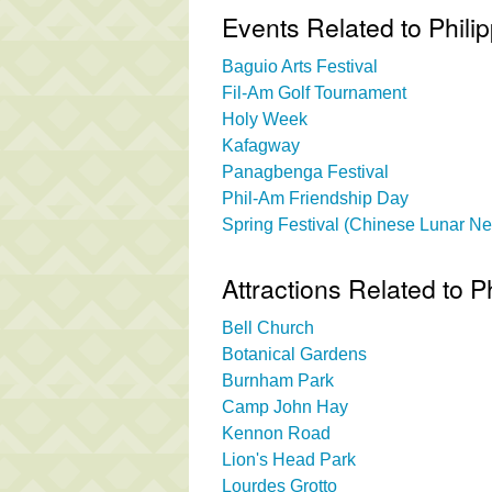
Events Related to Phili
Baguio Arts Festival
Fil-Am Golf Tournament
Holy Week
Kafagway
Panagbenga Festival
Phil-Am Friendship Day
Spring Festival (Chinese Lunar N
Attractions Related to P
Bell Church
Botanical Gardens
Burnham Park
Camp John Hay
Kennon Road
Lion's Head Park
Lourdes Grotto