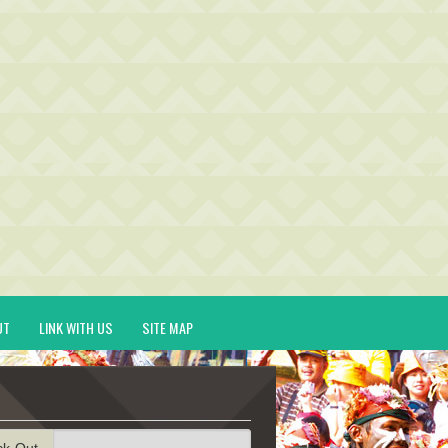
UT
LINK WITH US
SITE MAP
ck-Out