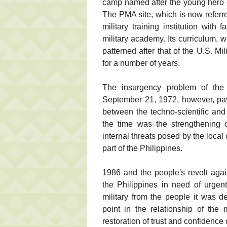
camp named after the young hero of
The PMA site, which is now referre
military training institution with 
military academy. Its curriculum, w
patterned after that of the U.S. 
for a number of years.
The insurgency problem of the 
September 21, 1972, however, pav
between the techno-scientific an
the time was the strengthening of
internal threats posed by the loca
part of the Philippines.
1986 and the people's revolt aga
the Philippines in need of urgen
military from the people it was d
point in the relationship of the
restoration of trust and confidence 