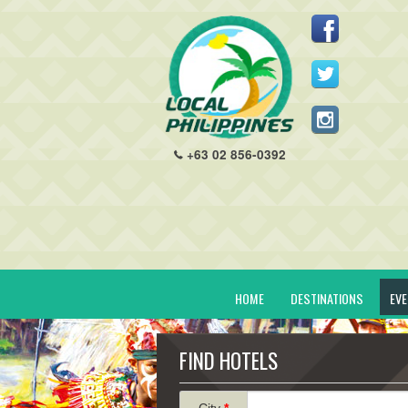
+63 02 856-0392
HOME
DESTINATIONS
EV
FIND HOTELS
City
*