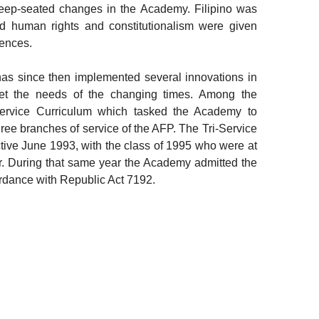
deep-seated changes in the Academy. Filipino was
nd human rights and constitutionalism were given
iences.
has since then implemented several innovations in
eet the needs of the changing times. Among the
-Service Curriculum which tasked the Academy to
three branches of service of the AFP. The Tri-Service
ive June 1993, with the class of 1995 who were at
ar. During that same year the Academy admitted the
cordance with Republic Act 7192.