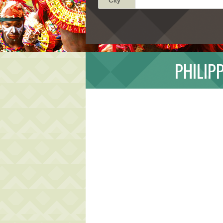
PHILIP