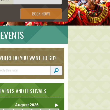
BOOK NOW!
 EVENTS
HERE DO YOU WANT TO GO?
VENTS AND FESTIVALS
August
2026