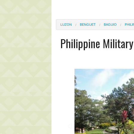
LUZON
BENGUET
BAGUIO
PHILI
Philippine Milita