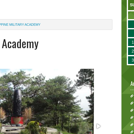
S
PPINE MILITARY ACADEMY
ry Academy
A