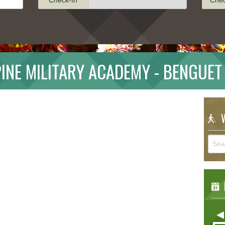
PINE MILITARY ACADEMY - BENGUET
W
E