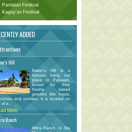
Pantatan Festival
Kagay'an Festival
CENTLY ADDED
ttractions
er's Hill
Baker's Hill is a
famous hang out
place in Palawan,
known for their
freshly baked
goodies like hopia,
nchies and crinkles. It is located on
 of a...
ad More
tra Ranch
Mitra Ranch, in Sta