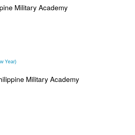
ppine Military Academy
ew Year)
hilippine Military Academy