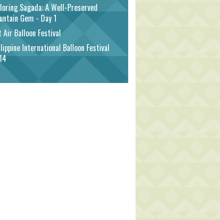
loring Sagada: A Well-Preserved
untain Gem - Day 1
 Air Balloon Festival
lippine International Balloon Festival
14