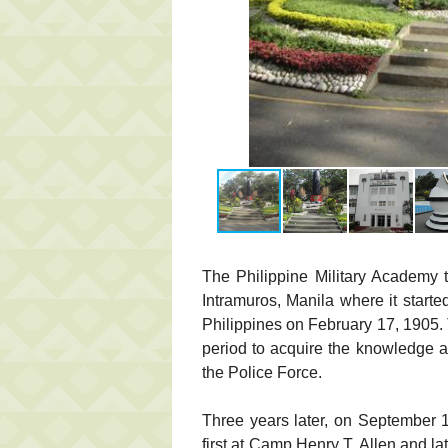
The Philippine Military Academy t
Intramuros, Manila where it starte
Philippines on February 17, 1905.
period to acquire the knowledge a
the Police Force.
Three years later, on September 1
first at Camp Henry T. Allen and 