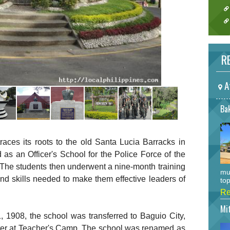
RE
A
Bak
races its roots to the old Santa Lucia Barracks in
d as an Officer's School for the Police Force of the
 The students then underwent a nine-month training
mu
nd skills needed to make them effective leaders of
top
Re
Mi
, 1908, the school was transferred to Baguio City,
later at Teacher's Camp. The school was renamed as