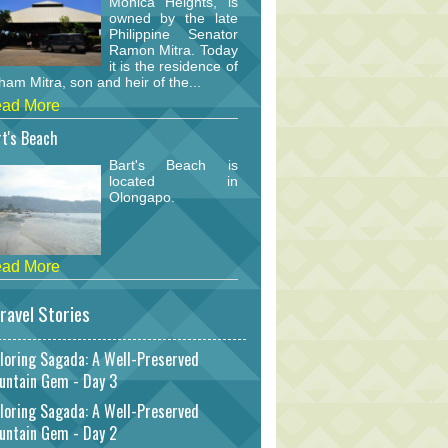
Monica Heights, is
owned by the late
Philippine Senator
Ramon Mitra. Today
it is the residence of
am Mitra, son and heir of the...
ad More
t's Beach
Bart's Beach is
located in
Olongapo.
ad More
ravel Stories
loring Sagada: A Well-Preserved
untain Gem - Day 3
loring Sagada: A Well-Preserved
untain Gem - Day 2