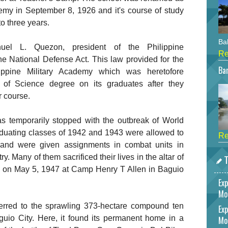
emy in September 8, 1926 and it's course of study
o three years.
Bah
l L. Quezon, president of the Philippine
Re
e National Defense Act. This law provided for the
Bar
lippine Military Academy which was heretofore
 of Science degree on its graduates after they
r course.
 temporarily stopped with the outbreak of World
duating classes of 1942 and 1943 were allowed to
Re
 and were given assignments in combat units in
T
y. Many of them sacrificed their lives in the altar of
 on May 5, 1947 at Camp Henry T Allen in Baguio
Exp
Mo
erred to the sprawling 373-hectare compound ten
Exp
uio City. Here, it found its permanent home in a
Mo