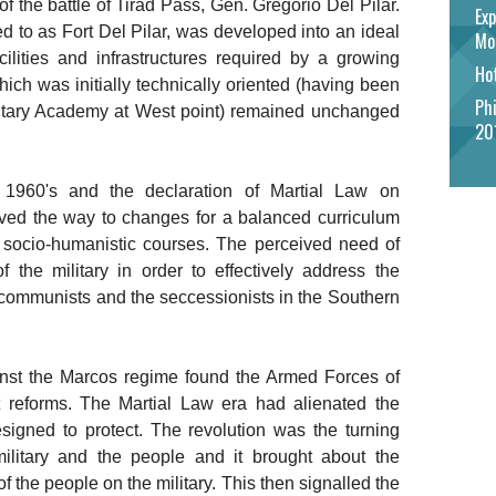
 the battle of Tirad Pass, Gen. Gregorio Del Pilar.
Exp
d to as Fort Del Pilar, was developed into an ideal
Mo
facilities and infrastructures required by a growing
Hot
hich was initially technically oriented (having been
Phi
Military Academy at West point) remained unchanged
20
1960's and the declaration of Martial Law on
ed the way to changes for a balanced curriculum
d socio-humanistic courses. The perceived need of
 the military in order to effectively address the
l communists and the seccessionists in the Southern
inst the Marcos regime found the Armed Forces of
t reforms. The Martial Law era had alienated the
esigned to protect. The revolution was the turning
 military and the people and it brought about the
of the people on the military. This then signalled the