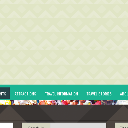
ENTS
ATTRACTIONS
TRAVEL INFORMATION
TRAVEL STORIES
ABO
Check-In
Che