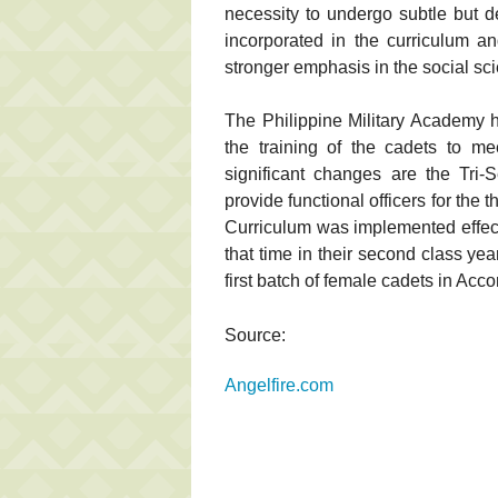
necessity to undergo subtle but 
incorporated in the curriculum a
stronger emphasis in the social sc
The Philippine Military Academy 
the training of the cadets to m
significant changes are the Tri
provide functional officers for the 
Curriculum was implemented effect
that time in their second class ye
first batch of female cadets in Ac
Source:
Angelfire.com