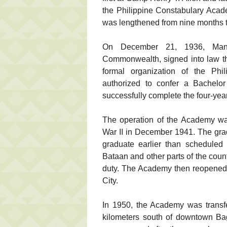
the Philippine Constabulary Acad
was lengthened from nine months t
On December 21, 1936, Manue
Commonwealth, signed into law th
formal organization of the Phi
authorized to confer a Bachelor
successfully complete the four-yea
The operation of the Academy was
War II in December 1941. The gra
graduate earlier than scheduled
Bataan and other parts of the countr
duty. The Academy then reopened
City.
In 1950, the Academy was transf
kilometers south of downtown Bag