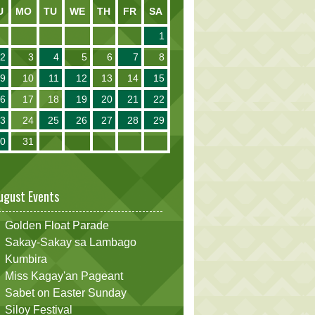
U
MO
TU
WE
TH
FR
SA
1
2
3
4
5
6
7
8
9
10
11
12
13
14
15
16
17
18
19
20
21
22
23
24
25
26
27
28
29
30
31
ugust Events
Golden Float Parade
Sakay-Sakay sa Lambago
Kumbira
Miss Kagay'an Pageant
Sabet on Easter Sunday
Siloy Festival