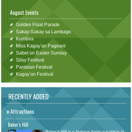
August Events
Golden Float Parade
Sakay-Sakay sa Lambago
Kumbira
Miss Kagay'an Pageant
Sabet on Easter Sunday
Siloy Festival
Pantatan Festival
Kagay'an Festival
RECENTLY ADDED
Attractions
Baker's Hill
Baker's Hill is a famous hang out place in