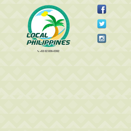
+63 02 856-0392