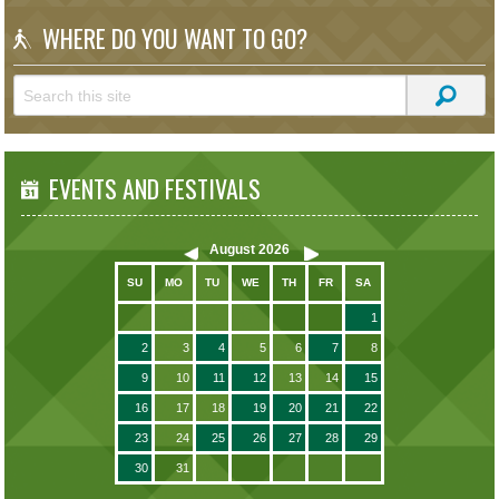
WHERE DO YOU WANT TO GO?
EVENTS AND FESTIVALS
August
2026
SU
MO
TU
WE
TH
FR
SA
1
2
3
4
5
6
7
8
9
10
11
12
13
14
15
16
17
18
19
20
21
22
23
24
25
26
27
28
29
30
31