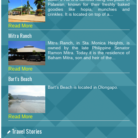
Palawan, known for their freshly baked
goodies like hopia, munchies and
crinkles. It is located on top of a...
Read More
Mitra Ranch
Mitra Ranch, in Sta Monica Heights, is
owned by the late Philippine Senator
Ramon Mitra. Today it is the residence of
Baham Mitra, son and heir of the...
Read More
Bart's Beach
Bart's Beach is located in Olongapo.
Read More
Travel Stories