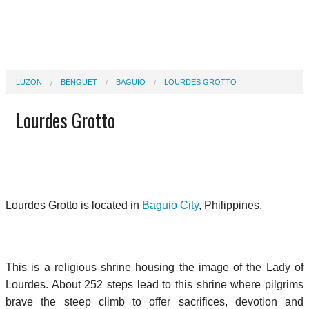
LUZON
BENGUET
BAGUIO
LOURDES GROTTO
Lourdes Grotto
Lourdes Grotto is located in
Baguio City
, Philippines.
This is a religious shrine housing the image of the Lady of
Lourdes. About 252 steps lead to this shrine where pilgrims
brave the steep climb to offer sacrifices, devotion and