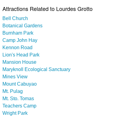
Attractions Related to Lourdes Grotto
Bell Church
Botanical Gardens
Burnham Park
Camp John Hay
Kennon Road
Lion's Head Park
Mansion House
Maryknoll Ecological Sanctuary
Mines View
Mount Cabuyao
Mt. Pulag
Mt. Sto. Tomas
Teachers Camp
Wright Park