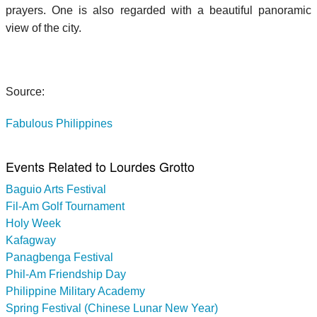
prayers. One is also regarded with a beautiful panoramic
view of the city.
Source:
Fabulous Philippines
Events Related to Lourdes Grotto
Baguio Arts Festival
Fil-Am Golf Tournament
Holy Week
Kafagway
Panagbenga Festival
Phil-Am Friendship Day
Philippine Military Academy
Spring Festival (Chinese Lunar New Year)