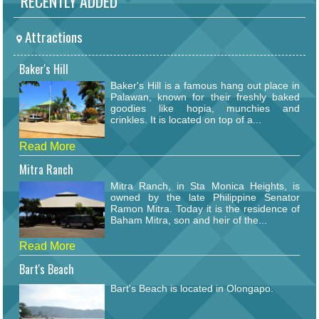
RECENTLY ADDED
Attractions
Baker's Hill
Baker's Hill is a famous hang out place in
Palawan, known for their freshly baked
goodies like hopia, munchies and
crinkles. It is located on top of a...
Read More
Mitra Ranch
Mitra Ranch, in Sta Monica Heights, is
owned by the late Philippine Senator
Ramon Mitra. Today it is the residence of
Baham Mitra, son and heir of the...
Read More
Bart's Beach
Bart's Beach is located in Olongapo.