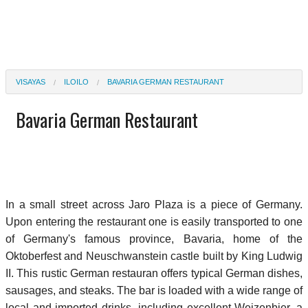
VISAYAS
ILOILO
BAVARIA GERMAN RESTAURANT
Bavaria German Restaurant
In a small street across Jaro Plaza is a piece of Germany.
Upon entering the restaurant one is easily transported to one
of Germany's famous province, Bavaria, home of the
Oktoberfest and Neuschwanstein castle built by King Ludwig
II. This rustic German restauran offers typical German dishes,
sausages, and steaks. The bar is loaded with a wide range of
local and imported drinks, including excellent Weizenbier, a