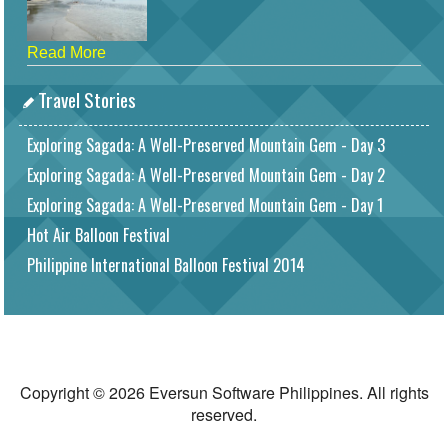
Read More
Travel Stories
Exploring Sagada: A Well-Preserved Mountain Gem - Day 3
Exploring Sagada: A Well-Preserved Mountain Gem - Day 2
Exploring Sagada: A Well-Preserved Mountain Gem - Day 1
Hot Air Balloon Festival
Philippine International Balloon Festival 2014
Copyright © 2026 Eversun Software Philippines. All rights
reserved.