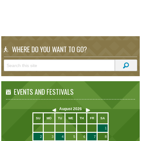
WHERE DO YOU WANT TO GO?
EVENTS AND FESTIVALS
August
2026
SU
MO
TU
WE
TH
FR
SA
1
2
3
4
5
6
7
8