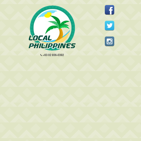
+63 02 856-0392