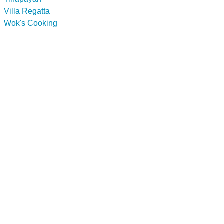
Villa Regatta
Wok's Cooking