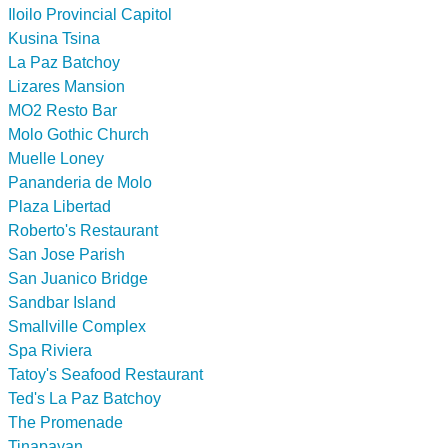
Iloilo Provincial Capitol
Kusina Tsina
La Paz Batchoy
Lizares Mansion
MO2 Resto Bar
Molo Gothic Church
Muelle Loney
Pananderia de Molo
Plaza Libertad
Roberto's Restaurant
San Jose Parish
San Juanico Bridge
Sandbar Island
Smallville Complex
Spa Riviera
Tatoy's Seafood Restaurant
Ted's La Paz Batchoy
The Promenade
Tinapayan