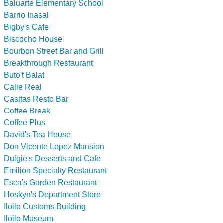
Baluarte Elementary School
Barrio Inasal
Bigby's Cafe
Biscocho House
Bourbon Street Bar and Grill
Breakthrough Restaurant
Buto't Balat
Calle Real
Casitas Resto Bar
Coffee Break
Coffee Plus
David's Tea House
Don Vicente Lopez Mansion
Dulgie's Desserts and Cafe
Emilion Specialty Restaurant
Esca's Garden Restaurant
Hoskyn's Department Store
Iloilo Customs Building
Iloilo Museum