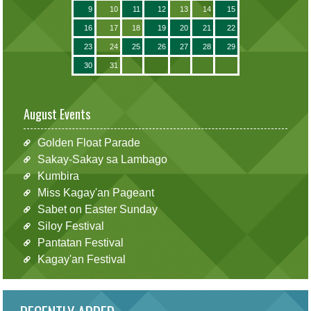
9
10
11
12
13
14
15
16
17
18
19
20
21
22
23
24
25
26
27
28
29
30
31
August Events
Golden Float Parade
Sakay-Sakay sa Lambago
Kumbira
Miss Kagay'an Pageant
Sabet on Easter Sunday
Siloy Festival
Pantatan Festival
Kagay'an Festival