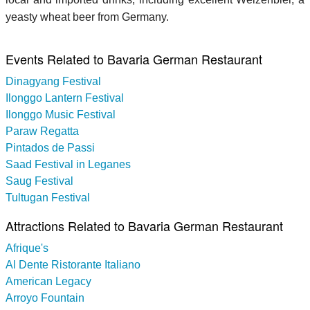
yeasty wheat beer from Germany.
Events Related to Bavaria German Restaurant
Dinagyang Festival
Ilonggo Lantern Festival
Ilonggo Music Festival
Paraw Regatta
Pintados de Passi
Saad Festival in Leganes
Saug Festival
Tultugan Festival
Attractions Related to Bavaria German Restaurant
Afrique's
Al Dente Ristorante Italiano
American Legacy
Arroyo Fountain