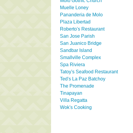
Molo Gothic Church
Muelle Loney
Pananderia de Molo
Plaza Libertad
Roberto's Restaurant
San Jose Parish
San Juanico Bridge
Sandbar Island
Smallville Complex
Spa Riviera
Tatoy's Seafood Restaurant
Ted's La Paz Batchoy
The Promenade
Tinapayan
Villa Regatta
Wok's Cooking