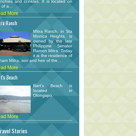
nchies and crinkles. It is located on
 of a...
ad More
tra Ranch
Mitra Ranch, in Sta
Monica Heights, is
owned by the late
Philippine Senator
Ramon Mitra. Today
it is the residence of
am Mitra, son and heir of the...
ad More
t's Beach
Bart's Beach is
located in
Olongapo.
ad More
ravel Stories