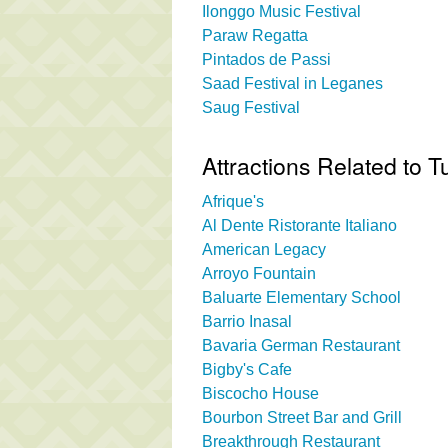
Ilonggo Music Festival
Paraw Regatta
Pintados de Passi
Saad Festival in Leganes
Saug Festival
Attractions Related to T
Afrique's
Al Dente Ristorante Italiano
American Legacy
Arroyo Fountain
Baluarte Elementary School
Barrio Inasal
Bavaria German Restaurant
Bigby's Cafe
Biscocho House
Bourbon Street Bar and Grill
Breakthrough Restaurant