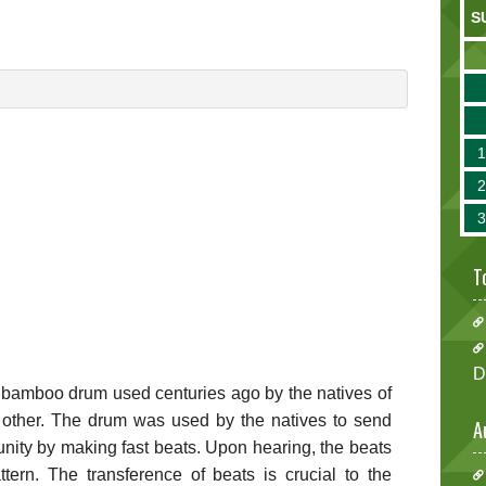
S
T
D
 bamboo drum used centuries ago by the natives of
other. The drum was used by the natives to send
A
nity by making fast beats. Upon hearing, the beats
ttern. The transference of beats is crucial to the