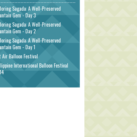
loring Sagada: A Well-Preserved
untain Gem - Day 3
loring Sagada: A Well-Preserved
untain Gem - Day 2
loring Sagada: A Well-Preserved
untain Gem - Day 1
 Air Balloon Festival
lippine International Balloon Festival
14