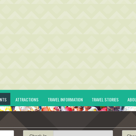
ENTS
ATTRACTIONS
TRAVEL INFORMATION
TRAVEL STORIES
ABO
Check-In
Che