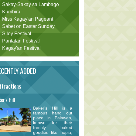
Sakay-Sakay sa Lambago
Kumbira
Miss Kagay'an Pageant
Sabet on Easter Sunday
Siloy Festival
Pantatan Festival
Kagay'an Festival
CENTLY ADDED
ttractions
er's Hill
Baker's Hill is a
famous hang out
place in Palawan,
known for their
freshly baked
goodies like hopia,