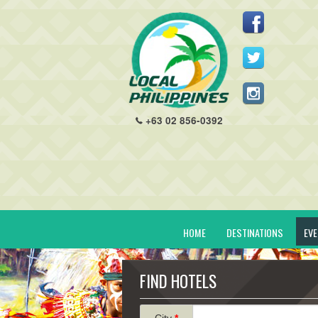
+63 02 856-0392
HOME
DESTINATIONS
EV
FIND HOTELS
City
*