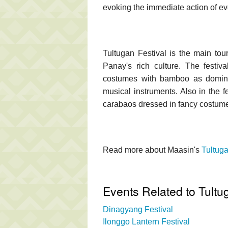
evoking the immediate action of e
Tultugan Festival is the main touris
Panay's rich culture. The festiv
costumes with bamboo as domina
musical instruments. Also in the 
carabaos dressed in fancy costum
Read more about Maasin's
Tultuga
Events Related to Tultu
Dinagyang Festival
Ilonggo Lantern Festival