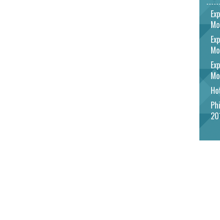
Exp
Mo
Exp
Mo
Exp
Mo
Hot
Phi
20