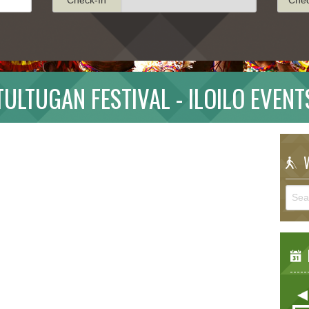
TULTUGAN FESTIVAL - ILOILO EVENT
W
E