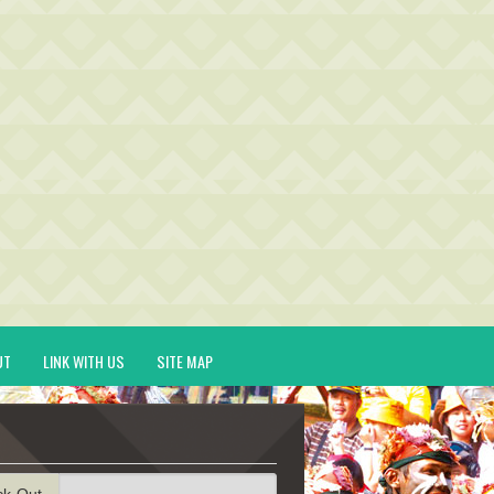
UT
LINK WITH US
SITE MAP
ck-Out