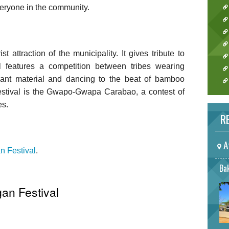
veryone in the community.
t attraction of the municipality. It gives tribute to
al features a competition between tribes wearing
nt material and dancing to the beat of bamboo
festival is the Gwapo-Gwapa Carabao, a contest of
es.
RE
A
n Festival
.
Bak
gan Festival