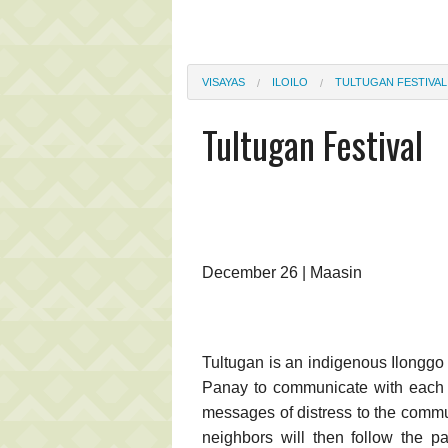
VISAYAS
ILOILO
TULTUGAN FESTIVAL
Tultugan Festival
December 26 | Maasin
Tultugan is an indigenous Ilonggo
Panay to communicate with each 
messages of distress to the commu
neighbors will then follow the pa