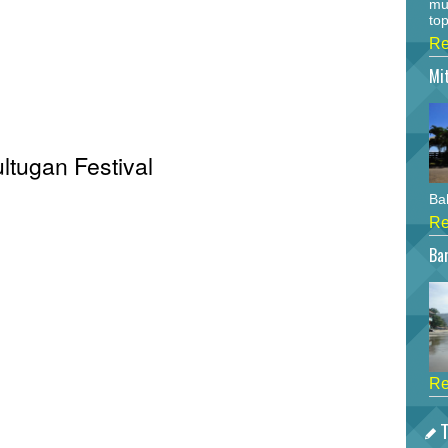
mu
top
Re
Mi
ultugan Festival
Bah
Re
Bar
Re
T