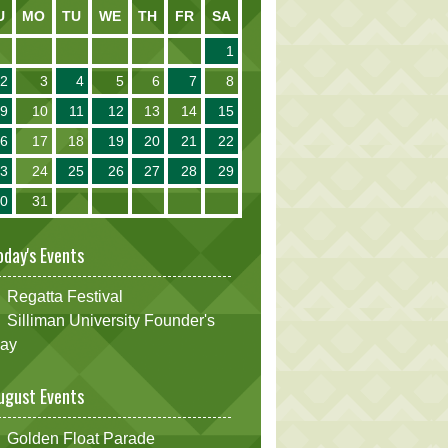
U
MO
TU
WE
TH
FR
SA
1
2
3
4
5
6
7
8
9
10
11
12
13
14
15
16
17
18
19
20
21
22
23
24
25
26
27
28
29
30
31
oday's Events
Regatta Festival
Silliman University Founder's
ay
ugust Events
Golden Float Parade