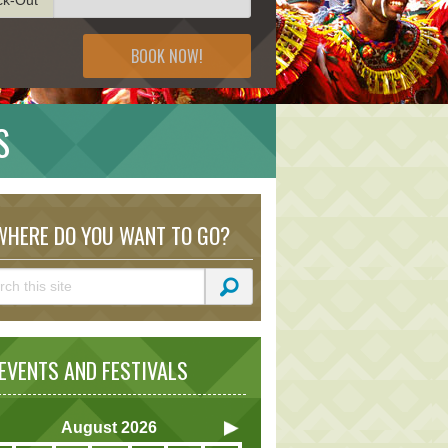
BOOK NOW!
S
HERE DO YOU WANT TO GO?
VENTS AND FESTIVALS
August
2026