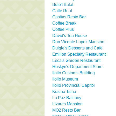
Buto't Balat
Calle Real
Casitas Resto Bar
Coffee Break
Coffee Plus
David's Tea House
Don Vicente Lopez Mansion
Dulgie's Desserts and Cafe
Emilion Specialty Restaurant
Esca's Garden Restaurant
Hoskyn's Department Store
Iloilo Customs Building
Iloilo Museum
Iloilo Provincial Capitol
Kusina Tsina
La Paz Batchoy
Lizares Mansion
MO2 Resto Bar