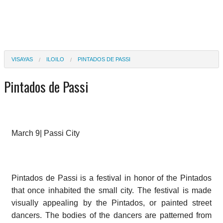
VISAYAS
ILOILO
PINTADOS DE PASSI
Pintados de Passi
March 9| Passi City
Pintados de Passi is a festival in honor of the Pintados
that once inhabited the small city. The festival is made
visually appealing by the Pintados, or painted street
dancers. The bodies of the dancers are patterned from