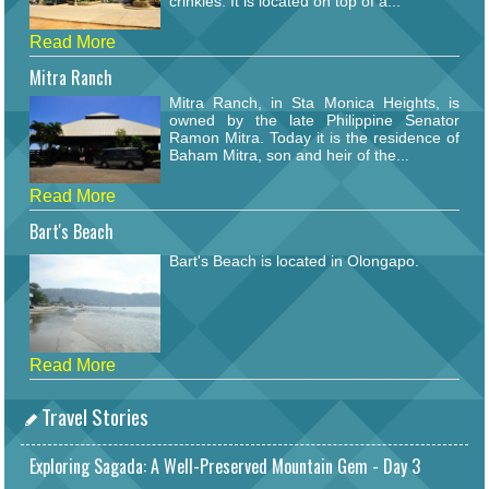
crinkles. It is located on top of a...
Read More
Mitra Ranch
Mitra Ranch, in Sta Monica Heights, is
owned by the late Philippine Senator
Ramon Mitra. Today it is the residence of
Baham Mitra, son and heir of the...
Read More
Bart's Beach
Bart's Beach is located in Olongapo.
Read More
Travel Stories
Exploring Sagada: A Well-Preserved Mountain Gem - Day 3