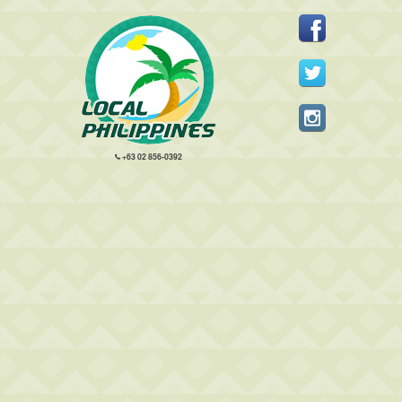
+63 02 856-0392