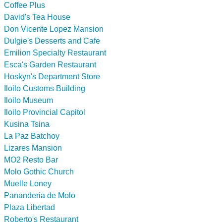
Coffee Plus
David's Tea House
Don Vicente Lopez Mansion
Dulgie's Desserts and Cafe
Emilion Specialty Restaurant
Esca's Garden Restaurant
Hoskyn's Department Store
Iloilo Customs Building
Iloilo Museum
Iloilo Provincial Capitol
Kusina Tsina
La Paz Batchoy
Lizares Mansion
MO2 Resto Bar
Molo Gothic Church
Muelle Loney
Pananderia de Molo
Plaza Libertad
Roberto's Restaurant