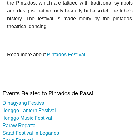
the Pintados, which are tattoed with traditional symbols
and designs that not only beautify but also tell the tribe's
history. The festival is made merry by the pintados'
theatrical dancing.
Read more about
Pintados Festival
.
Events Related to Pintados de Passi
Dinagyang Festival
Ilonggo Lantern Festival
Ilonggo Music Festival
Paraw Regatta
Saad Festival in Leganes