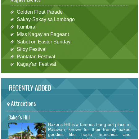
Golden Float Parade
Sakay-Sakay sa Lambago
Kumbira
Miss Kagay'an Pageant
Sabet on Easter Sunday
Siloy Festival
Pantatan Festival
Kagay'an Festival
RECENTLY ADDED
Attractions
Baker's Hill
Baker's Hill is a famous hang out place in
Palawan, known for their freshly baked
goodies like hopia, munchies and