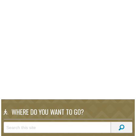
WHERE DO YOU WANT TO GO?