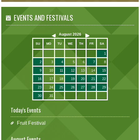
EVENTS AND FESTIVALS
August
2026
SU
MO
TU
WE
TH
FR
SA
1
2
3
4
5
6
7
8
9
10
11
12
13
14
15
16
17
18
19
20
21
22
23
24
25
26
27
28
29
30
31
Today's Events
Fruit Festival
August Events