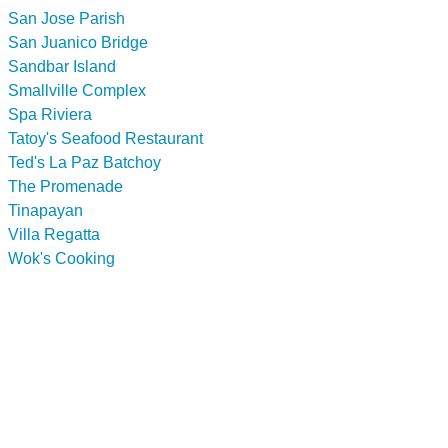
San Jose Parish
San Juanico Bridge
Sandbar Island
Smallville Complex
Spa Riviera
Tatoy's Seafood Restaurant
Ted's La Paz Batchoy
The Promenade
Tinapayan
Villa Regatta
Wok's Cooking