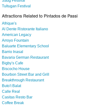
Saug Festival
Tultugan Festival
Attractions Related to Pintados de Passi
Afrique's
Al Dente Ristorante Italiano
American Legacy
Arroyo Fountain
Baluarte Elementary School
Barrio Inasal
Bavaria German Restaurant
Bigby's Cafe
Biscocho House
Bourbon Street Bar and Grill
Breakthrough Restaurant
Buto't Balat
Calle Real
Casitas Resto Bar
Coffee Break