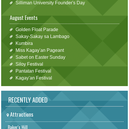
Silliman University Founder's Day
August Events
Golden Float Parade
Sakay-Sakay sa Lambago
Kumbira
Miss Kagay'an Pageant
Sabet on Easter Sunday
Siloy Festival
Pantatan Festival
Kagay'an Festival
RECENTLY ADDED
Attractions
Baker's Hill