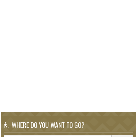
WHERE DO YOU WANT TO GO?