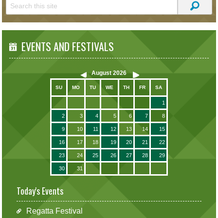
EVENTS AND FESTIVALS
August
2026
SU
MO
TU
WE
TH
FR
SA
1
2
3
4
5
6
7
8
9
10
11
12
13
14
15
16
17
18
19
20
21
22
23
24
25
26
27
28
29
30
31
Today's Events
Regatta Festival