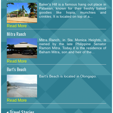
Baker's Hill is a famous hang out place in
Palawan, known for their freshly baked
goodies like hopia, munchies and
crinkles. It is located on top of a...
Read More
Mitra Ranch
Mitra Ranch, in Sta Monica Heights, is
owned by the late Philippine Senator
Ramon Mitra. Today it is the residence of
Baham Mitra, son and heir of the...
Read More
Bart's Beach
Bart's Beach is located in Olongapo.
Read More
Travel Stories