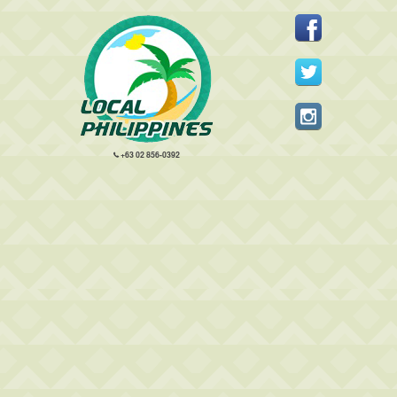
+63 02 856-0392