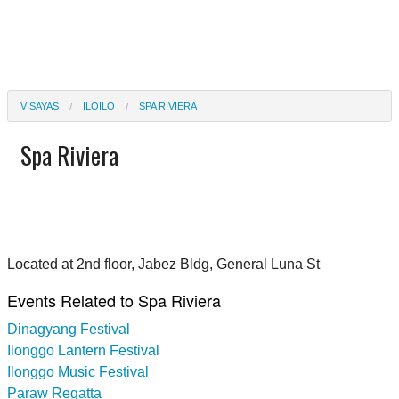
VISAYAS
ILOILO
SPA RIVIERA
Spa Riviera
Located at 2nd floor, Jabez Bldg, General Luna St
Events Related to Spa Riviera
Dinagyang Festival
Ilonggo Lantern Festival
Ilonggo Music Festival
Paraw Regatta