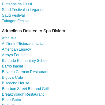
Pintados de Passi
Saad Festival in Leganes
Saug Festival
Tultugan Festival
Attractions Related to Spa Riviera
Afrique's
Al Dente Ristorante Italiano
American Legacy
Arroyo Fountain
Baluarte Elementary School
Barrio Inasal
Bavaria German Restaurant
Bigby's Cafe
Biscocho House
Bourbon Street Bar and Grill
Breakthrough Restaurant
Buto't Balat