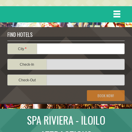
HOME
FIND HOTELS
DESTINATIONS
City
*
Check-In
EVENTS
Check-Out
ATTRACTIONS
BOOK NOW!
TRAVEL INFORMATION
SPA RIVIERA - ILOILO
TRAVEL STORIES