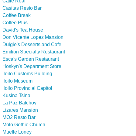
Calle Real
Casitas Resto Bar
Coffee Break
Coffee Plus
David's Tea House
Don Vicente Lopez Mansion
Dulgie's Desserts and Cafe
Emilion Specialty Restaurant
Esca's Garden Restaurant
Hoskyn's Department Store
Iloilo Customs Building
Iloilo Museum
Iloilo Provincial Capitol
Kusina Tsina
La Paz Batchoy
Lizares Mansion
MO2 Resto Bar
Molo Gothic Church
Muelle Loney