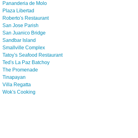
Pananderia de Molo
Plaza Libertad
Roberto's Restaurant
San Jose Parish
San Juanico Bridge
Sandbar Island
Smallville Complex
Tatoy's Seafood Restaurant
Ted's La Paz Batchoy
The Promenade
Tinapayan
Villa Regatta
Wok's Cooking