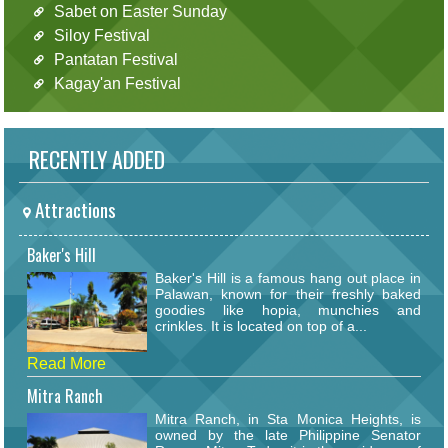
Sabet on Easter Sunday
Siloy Festival
Pantatan Festival
Kagay'an Festival
RECENTLY ADDED
Attractions
Baker's Hill
Baker's Hill is a famous hang out place in
Palawan, known for their freshly baked
goodies like hopia, munchies and
crinkles. It is located on top of a...
Read More
Mitra Ranch
Mitra Ranch, in Sta Monica Heights, is
owned by the late Philippine Senator