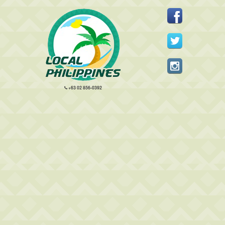
+63 02 856-0392