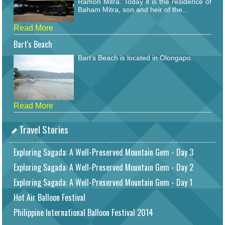
Ramon Mitra. Today it is the residence of
Baham Mitra, son and heir of the...
Read More
Bart's Beach
Bart's Beach is located in Olongapo.
Read More
Travel Stories
Exploring Sagada: A Well-Preserved Mountain Gem - Day 3
Exploring Sagada: A Well-Preserved Mountain Gem - Day 2
Exploring Sagada: A Well-Preserved Mountain Gem - Day 1
Hot Air Balloon Festival
Philippine International Balloon Festival 2014