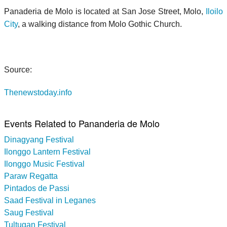
Panaderia de Molo is located at San Jose Street, Molo,
Iloilo
City
, a walking distance from Molo Gothic Church.
Source:
Thenewstoday.info
Events Related to Pananderia de Molo
Dinagyang Festival
Ilonggo Lantern Festival
Ilonggo Music Festival
Paraw Regatta
Pintados de Passi
Saad Festival in Leganes
Saug Festival
Tultugan Festival