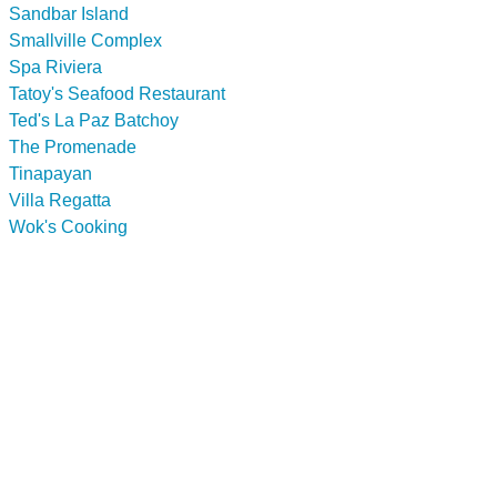
Sandbar Island
Smallville Complex
Spa Riviera
Tatoy's Seafood Restaurant
Ted's La Paz Batchoy
The Promenade
Tinapayan
Villa Regatta
Wok's Cooking