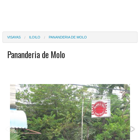
VISAYAS
ILOILO
PANANDERIA DE MOLO
Pananderia de Molo