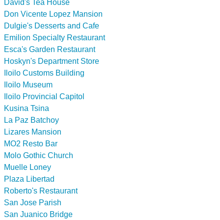
David's Tea House
Don Vicente Lopez Mansion
Dulgie's Desserts and Cafe
Emilion Specialty Restaurant
Esca's Garden Restaurant
Hoskyn's Department Store
Iloilo Customs Building
Iloilo Museum
Iloilo Provincial Capitol
Kusina Tsina
La Paz Batchoy
Lizares Mansion
MO2 Resto Bar
Molo Gothic Church
Muelle Loney
Plaza Libertad
Roberto's Restaurant
San Jose Parish
San Juanico Bridge