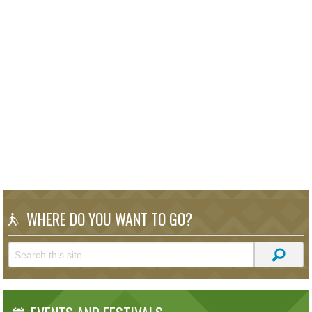
WHERE DO YOU WANT TO GO?