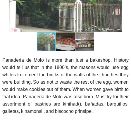
Panaderia de Molo is more than just a bakeshop. History
would tell us that in the 1800’s, the masons would use egg
whites to cement the bricks of the walls of the churches they
were building. So as not to waste the rest of the egg, women
would make cookies out of them. When women gave birth to
that idea, Panaderia de Molo was also born. Must try for their
assortment of pastries are kinihad(), bañadas, barquillos,
galletas, kinamonsil, and biscocho prinsipe.