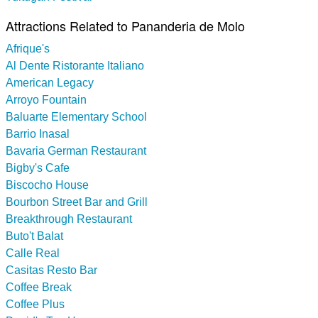
Attractions Related to Pananderia de Molo
Afrique's
Al Dente Ristorante Italiano
American Legacy
Arroyo Fountain
Baluarte Elementary School
Barrio Inasal
Bavaria German Restaurant
Bigby's Cafe
Biscocho House
Bourbon Street Bar and Grill
Breakthrough Restaurant
Buto't Balat
Calle Real
Casitas Resto Bar
Coffee Break
Coffee Plus