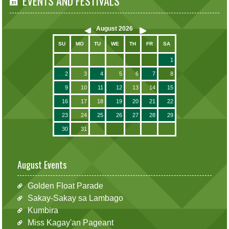
EVENTS AND FESTIVALS
August
2026
SU
MO
TU
WE
TH
FR
SA
1
2
3
4
5
6
7
8
9
10
11
12
13
14
15
16
17
18
19
20
21
22
23
24
25
26
27
28
29
30
31
August Events
Golden Float Parade
Sakay-Sakay sa Lambago
Kumbira
Miss Kagay'an Pageant