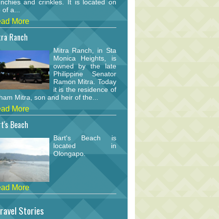
nchies and crinkles. It is located on
 of a...
ad More
tra Ranch
Mitra Ranch, in Sta
Monica Heights, is
owned by the late
Philippine Senator
Ramon Mitra. Today
it is the residence of
am Mitra, son and heir of the...
ad More
t's Beach
Bart's Beach is
located in
Olongapo.
ad More
ravel Stories