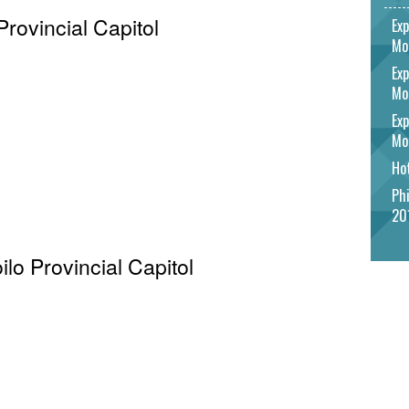
Provincial Capitol
Exp
Mo
Exp
Mo
Exp
Mo
Hot
Phi
20
oilo Provincial Capitol