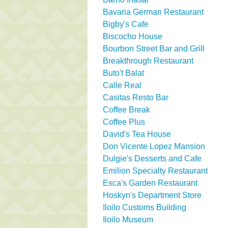
Bavaria German Restaurant
Bigby's Cafe
Biscocho House
Bourbon Street Bar and Grill
Breakthrough Restaurant
Buto't Balat
Calle Real
Casitas Resto Bar
Coffee Break
Coffee Plus
David's Tea House
Don Vicente Lopez Mansion
Dulgie's Desserts and Cafe
Emilion Specialty Restaurant
Esca's Garden Restaurant
Hoskyn's Department Store
Iloilo Customs Building
Iloilo Museum