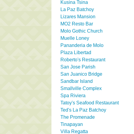
Kusina Tsina
La Paz Batchoy
Lizares Mansion
MO2 Resto Bar
Molo Gothic Church
Muelle Loney
Pananderia de Molo
Plaza Libertad
Roberto's Restaurant
San Jose Parish
San Juanico Bridge
Sandbar Island
Smallville Complex
Spa Riviera
Tatoy's Seafood Restaurant
Ted's La Paz Batchoy
The Promenade
Tinapayan
Villa Regatta