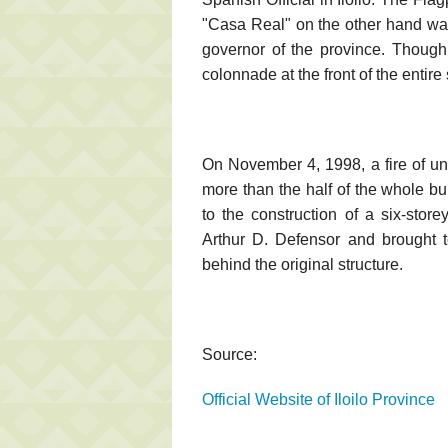
"Casa Real" on the other hand wa
governor of the province. Though
colonnade at the front of the entir
On November 4, 1998, a fire of u
more than the half of the whole bu
to the construction of a six-store
Arthur D. Defensor and brought t
behind the original structure.
Source:
Official Website of Iloilo Province