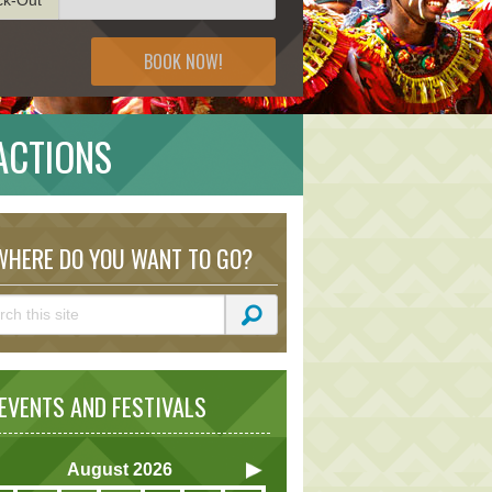
BOOK NOW!
RACTIONS
HERE DO YOU WANT TO GO?
VENTS AND FESTIVALS
August
2026