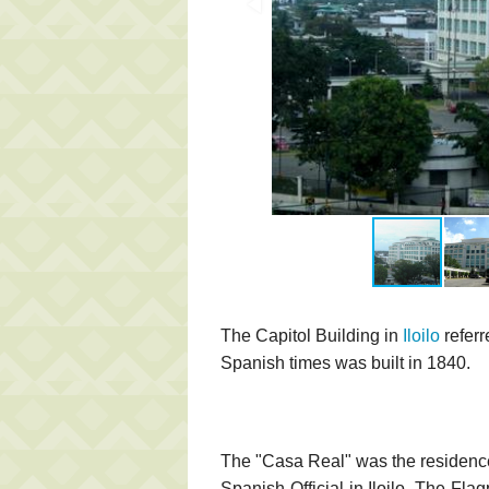
The Capitol Building in
Iloilo
referr
Spanish times was built in 1840.
The "Casa Real" was the residence 
Spanish Official in Iloilo. The Fl