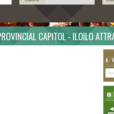
PROVINCIAL CAPITOL - ILOILO ATT
W
E