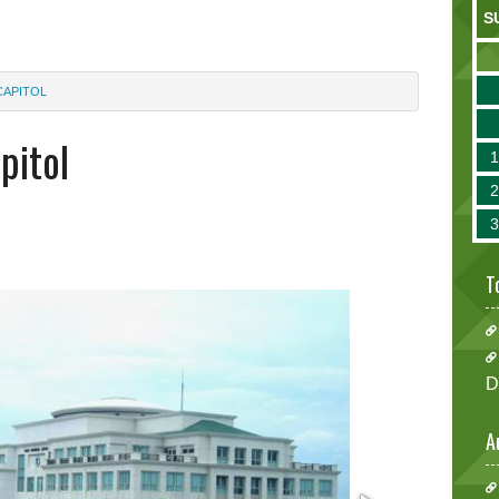
S
CAPITOL
apitol
T
D
A