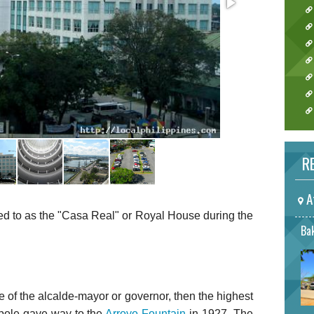
RE
A
ed to as the "Casa Real" or Royal House during the
Bak
of the alcalde-mayor or governor, then the highest
agpole gave way to the
Arroyo Fountain
in 1927. The