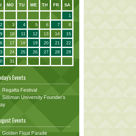
U
MO
TU
WE
TH
FR
SA
1
2
3
4
5
6
7
8
9
10
11
12
13
14
15
16
17
18
19
20
21
22
23
24
25
26
27
28
29
30
31
oday's Events
Regatta Festival
Silliman University Founder's
ay
ugust Events
Golden Float Parade