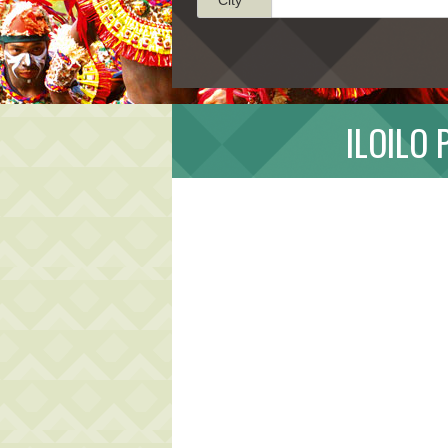
ILOILO 