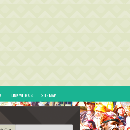
UT
LINK WITH US
SITE MAP
ck-Out