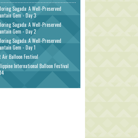
loring Sagada: A Well-Preserved
untain Gem - Day 3
loring Sagada: A Well-Preserved
untain Gem - Day 2
loring Sagada: A Well-Preserved
untain Gem - Day 1
 Air Balloon Festival
lippine International Balloon Festival
14