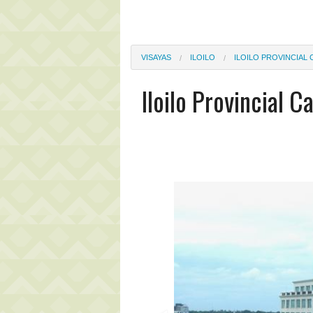
VISAYAS
ILOILO
ILOILO PROVINCIAL 
Iloilo Provincial C