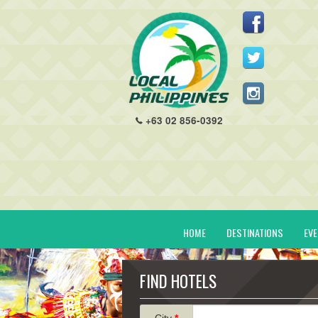
+63 02 856-0392
HOME
DESTINATIONS
EV
FIND HOTELS
City
*