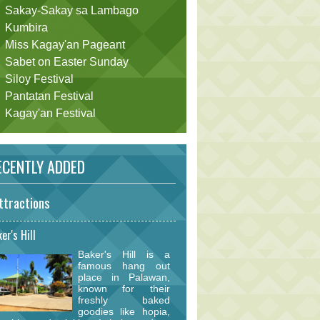
Sakay-Sakay sa Lambago
Kumbira
Miss Kagay'an Pageant
Sabet on Easter Sunday
Siloy Festival
Pantatan Festival
Kagay'an Festival
CENTLY ADDED
ttractions
er's Hill
Baker's Hill is a
famous hang out
place in Palawan,
known for their
freshly baked
goodies like hopia,