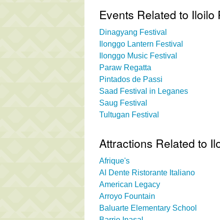
Events Related to Iloilo 
Dinagyang Festival
Ilonggo Lantern Festival
Ilonggo Music Festival
Paraw Regatta
Pintados de Passi
Saad Festival in Leganes
Saug Festival
Tultugan Festival
Attractions Related to Il
Afrique's
Al Dente Ristorante Italiano
American Legacy
Arroyo Fountain
Baluarte Elementary School
Barrio Inasal