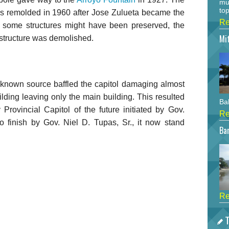
mu
top
s remolded in 1960 after Jose Zulueta became the
Re
 some structures might have been preserved, the
Mi
e structure was demolished.
nknown source baffled the capitol damaging almost
ilding leaving only the main building. This resulted
Bah
y Provincial Capitol of the future initiated by Gov.
Re
o finish by Gov. Niel D. Tupas, Sr., it now stand
Bar
Re
T