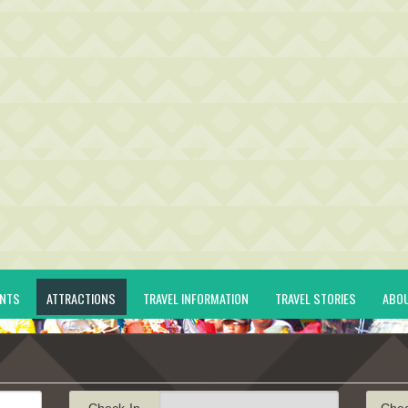
ENTS
ATTRACTIONS
TRAVEL INFORMATION
TRAVEL STORIES
ABO
Check-In
Che