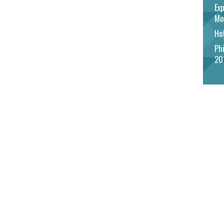
Exp
Mo
Hot
Phi
20