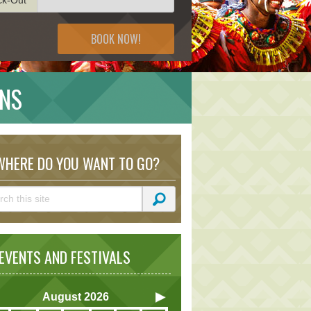
BOOK NOW!
ONS
HERE DO YOU WANT TO GO?
VENTS AND FESTIVALS
August
2026