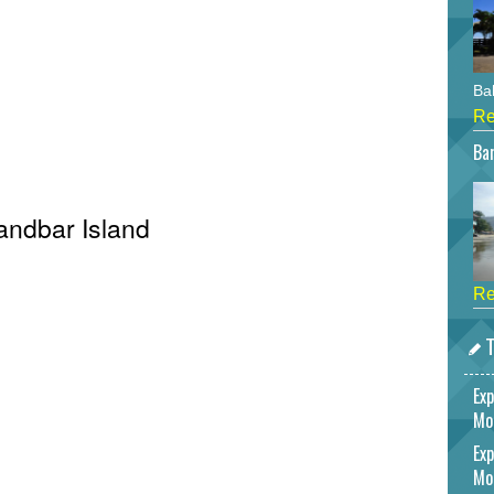
Bah
Re
Bar
Sandbar Island
Re
T
Exp
Mo
Exp
Mo