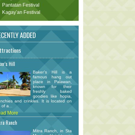
Pantatan Festival
Kagay'an Festival
CENTLY ADDED
ttractions
er's Hill
Baker's Hill is a
famous hang out
place in Palawan,
known for their
freshly baked
goodies like hopia,
nchies and crinkles. It is located on
 of a...
ad More
tra Ranch
Mitra Ranch, in Sta