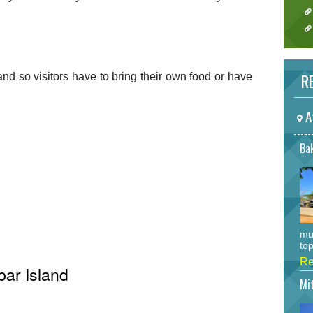
RE
and so visitors have to bring their own food or have
A
Bak
mu
top
Re
bar Island
Mi