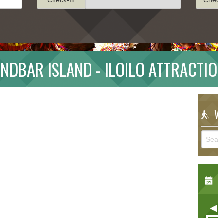
NDBAR ISLAND - ILOILO ATTRACTI
W
E