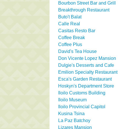
Bourbon Street Bar and Grill
Breakthrough Restaurant
Buto't Balat
Calle Real
Casitas Resto Bar
Coffee Break
Coffee Plus
David's Tea House
Don Vicente Lopez Mansion
Dulgie's Desserts and Cafe
Emilion Specialty Restaurant
Esca's Garden Restaurant
Hoskyn's Department Store
Iloilo Customs Building
Iloilo Museum
Iloilo Provincial Capitol
Kusina Tsina
La Paz Batchoy
Lizares Mansion