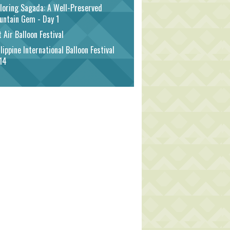
loring Sagada: A Well-Preserved
untain Gem - Day 1
 Air Balloon Festival
lippine International Balloon Festival
14