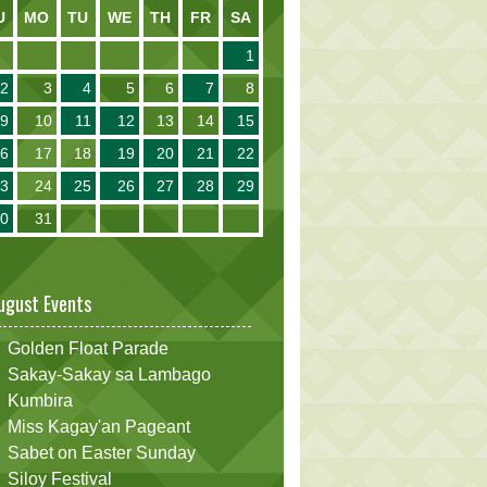
U
MO
TU
WE
TH
FR
SA
1
2
3
4
5
6
7
8
9
10
11
12
13
14
15
16
17
18
19
20
21
22
23
24
25
26
27
28
29
30
31
ugust Events
Golden Float Parade
Sakay-Sakay sa Lambago
Kumbira
Miss Kagay'an Pageant
Sabet on Easter Sunday
Siloy Festival