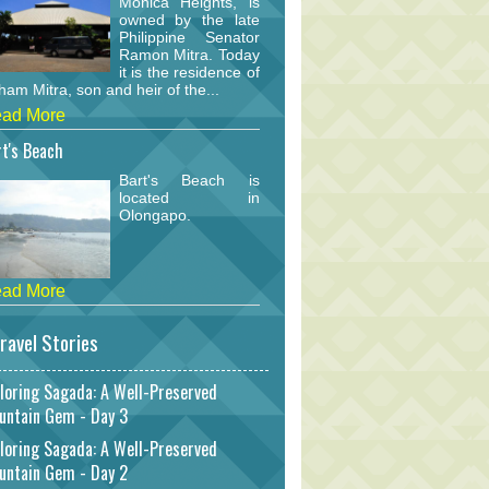
Monica Heights, is
owned by the late
Philippine Senator
Ramon Mitra. Today
it is the residence of
am Mitra, son and heir of the...
ad More
t's Beach
Bart's Beach is
located in
Olongapo.
ad More
ravel Stories
loring Sagada: A Well-Preserved
untain Gem - Day 3
loring Sagada: A Well-Preserved
untain Gem - Day 2