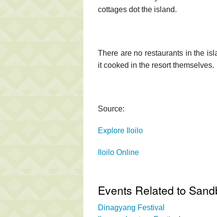
cottages dot the island.
There are no restaurants in the isl
it cooked in the resort themselves.
Source:
Explore Iloilo
Iloilo Online
Events Related to Sand
Dinagyang Festival