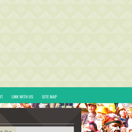
UT
LINK WITH US
SITE MAP
ck-Out