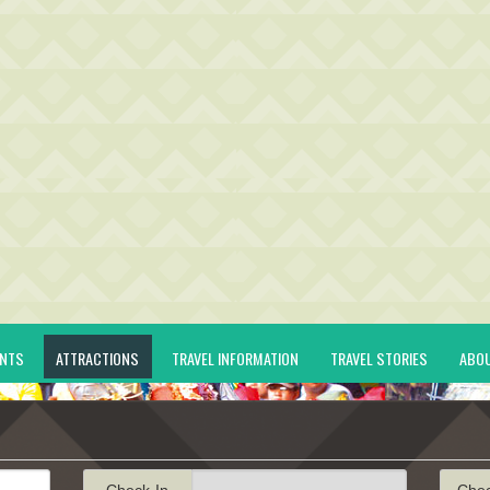
ENTS
ATTRACTIONS
TRAVEL INFORMATION
TRAVEL STORIES
ABO
Check-In
Che