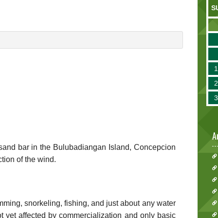
S
A
e sand bar in the Bulubadiangan Island, Concepcion
tion of the wind.
mming, snorkeling, fishing, and just about any water
not yet affected by commercialization and only basic