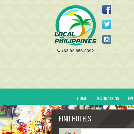
+63 02 856-0392
HOME
DESTINATIONS
EV
FIND HOTELS
City
*