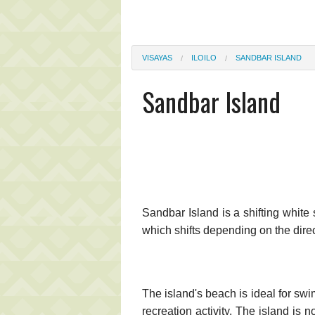
VISAYAS
ILOILO
SANDBAR ISLAND
Sandbar Island
Sandbar Island is a shifting whit
which shifts depending on the direc
The island's beach is ideal for swi
recreation activity. The island is 