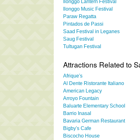
Ilonggo Lantern Festival
Ilonggo Music Festival
Paraw Regatta
Pintados de Passi
Saad Festival in Leganes
Saug Festival
Tultugan Festival
Attractions Related to 
Afrique's
Al Dente Ristorante Italiano
American Legacy
Arroyo Fountain
Baluarte Elementary School
Barrio Inasal
Bavaria German Restaurant
Bigby's Cafe
Biscocho House