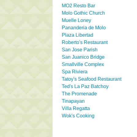
MO2 Resto Bar
Molo Gothic Church
Muelle Loney
Pananderia de Molo
Plaza Libertad
Roberto's Restaurant
San Jose Parish
San Juanico Bridge
Smallville Complex
Spa Riviera
Tatoy's Seafood Restaurant
Ted's La Paz Batchoy
The Promenade
Tinapayan
Villa Regatta
Wok's Cooking