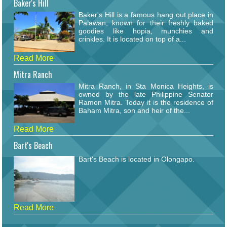
Baker's Hill
Baker's Hill is a famous hang out place in
Palawan, known for their freshly baked
goodies like hopia, munchies and
crinkles. It is located on top of a...
Read More
Mitra Ranch
Mitra Ranch, in Sta Monica Heights, is
owned by the late Philippine Senator
Ramon Mitra. Today it is the residence of
Baham Mitra, son and heir of the...
Read More
Bart's Beach
Bart's Beach is located in Olongapo.
Read More