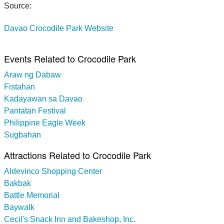
Source:
Davao Crocodile Park Website
Events Related to Crocodile Park
Araw ng Dabaw
Fistahan
Kadayawan sa Davao
Pantatan Festival
Philippine Eagle Week
Sugbahan
Attractions Related to Crocodile Park
Aldevinco Shopping Center
Bakbak
Battle Memorial
Baywalk
Cecil's Snack Inn and Bakeshop, Inc.