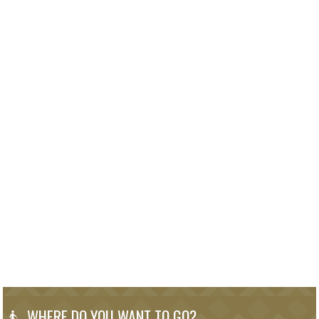
WHERE DO YOU WANT TO GO?