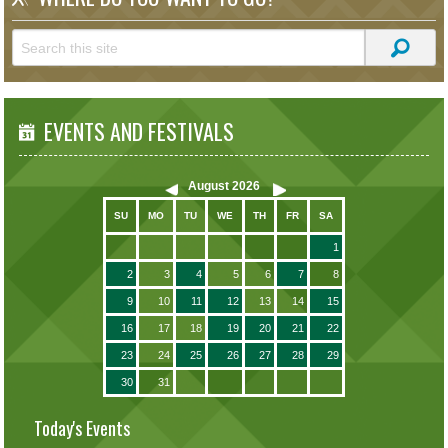
EVENTS AND FESTIVALS
August
2026
SU
MO
TU
WE
TH
FR
SA
1
2
3
4
5
6
7
8
9
10
11
12
13
14
15
16
17
18
19
20
21
22
23
24
25
26
27
28
29
30
31
Today's Events