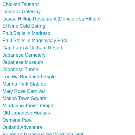
Chicken Tsunami
Damosa Gateway
Davao Hilltop Restaurant (Dencio's sa Hilltop)
El Nino Cold Spring
Fruit Stalls in Madrazo
Fruit Stalls in Magsaysay Park
Gap Farm & Orchard Resort
Japanese Cemetery
Japanese Museum
Japanese Tunnel
Lon Wa Buddhist Temple
Marina Park Stables
Mary Rose Carnival
Matina Town Square
Mindanao Taoist Temple
Old Japanese Houses
Osmena Park
Outland Adventure
Penong's Barbecue Seafood and Grill