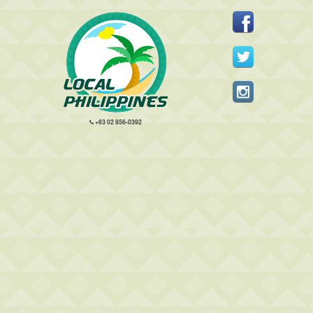
+63 02 856-0392