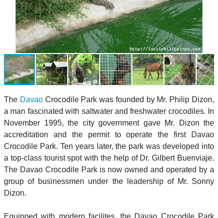
The
Davao
Crocodile Park was founded by Mr. Philip Dizon,
a man fascinated with saltwater and freshwater crocodiles. In
November 1995, the city government gave Mr. Dizon the
accreditation and the permit to operate the first Davao
Crocodile Park. Ten years later, the park was developed into
a top-class tourist spot with the help of Dr. Gilbert Buenviaje.
The Davao Crocodile Park is now owned and operated by a
group of businessmen under the leadership of Mr. Sonny
Dizon.
Equipped with modern facilites, the Davao Crocodile Park