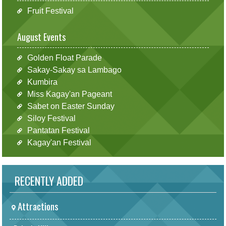
Fruit Festival
August Events
Golden Float Parade
Sakay-Sakay sa Lambago
Kumbira
Miss Kagay'an Pageant
Sabet on Easter Sunday
Siloy Festival
Pantatan Festival
Kagay'an Festival
RECENTLY ADDED
Attractions