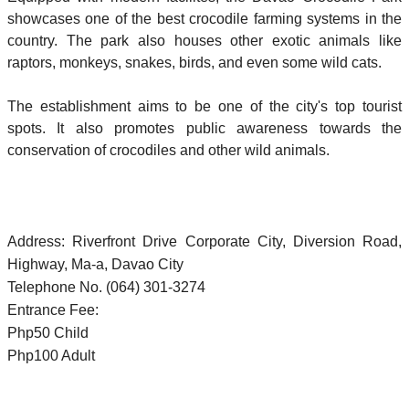
showcases one of the best crocodile farming systems in the
country. The park also houses other exotic animals like
raptors, monkeys, snakes, birds, and even some wild cats.
The establishment aims to be one of the city's top tourist
spots. It also promotes public awareness towards the
conservation of crocodiles and other wild animals.
Address: Riverfront Drive Corporate City, Diversion Road,
Highway, Ma-a, Davao City
Telephone No. (064) 301-3274
Entrance Fee:
Php50 Child
Php100 Adult