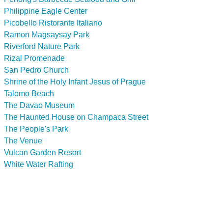
Philippine Eagle Center
Picobello Ristorante Italiano
Ramon Magsaysay Park
Riverford Nature Park
Rizal Promenade
San Pedro Church
Shrine of the Holy Infant Jesus of Prague
Talomo Beach
The Davao Museum
The Haunted House on Champaca Street
The People's Park
The Venue
Vulcan Garden Resort
White Water Rafting