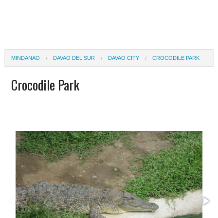
MINDANAO
DAVAO DEL SUR
DAVAO CITY
CROCODILE PARK
Crocodile Park