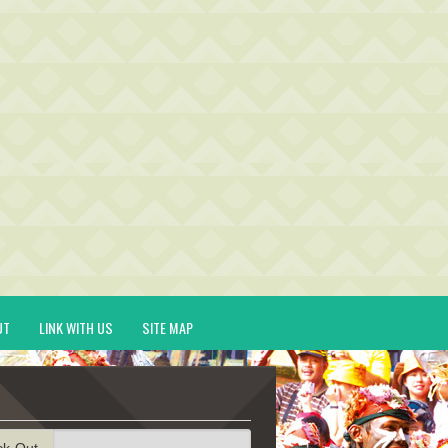
UT
LINK WITH US
SITE MAP
ck-Out