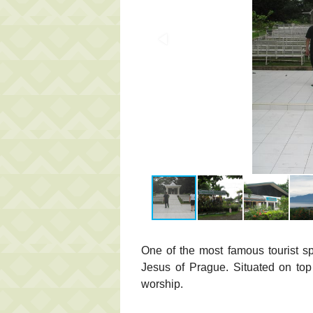
One of the most famous tourist s
Jesus of Prague. Situated on top 
worship.