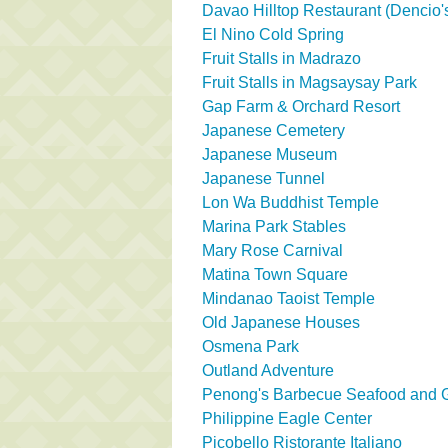
Davao Hilltop Restaurant (Dencio's
El Nino Cold Spring
Fruit Stalls in Madrazo
Fruit Stalls in Magsaysay Park
Gap Farm & Orchard Resort
Japanese Cemetery
Japanese Museum
Japanese Tunnel
Lon Wa Buddhist Temple
Marina Park Stables
Mary Rose Carnival
Matina Town Square
Mindanao Taoist Temple
Old Japanese Houses
Osmena Park
Outland Adventure
Penong's Barbecue Seafood and Gr
Philippine Eagle Center
Picobello Ristorante Italiano