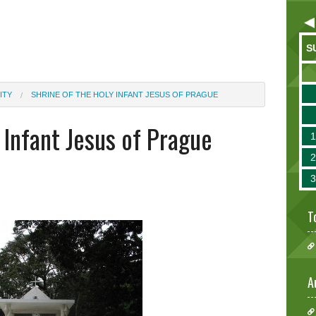
S
ITY
SHRINE OF THE HOLY INFANT JESUS OF PRAGUE
 Infant Jesus of Prague
T
A