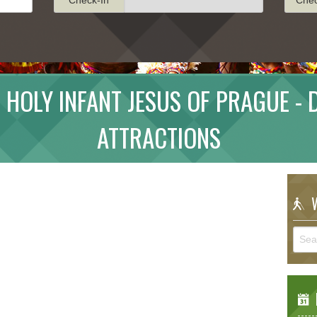
 HOLY INFANT JESUS OF PRAGUE -
ATTRACTIONS
W
E