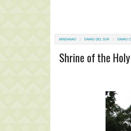
MINDANAO
DAVAO DEL SUR
DAVAO C
Shrine of the Holy