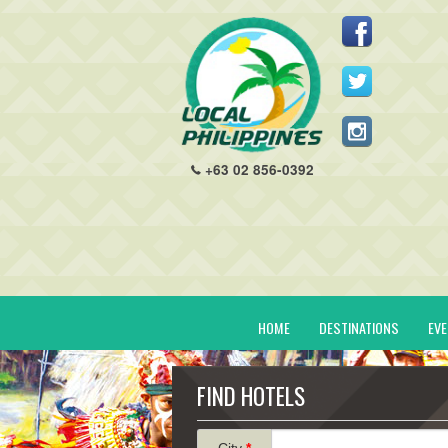
+63 02 856-0392
HOME
DESTINATIONS
EV
FIND HOTELS
City
*