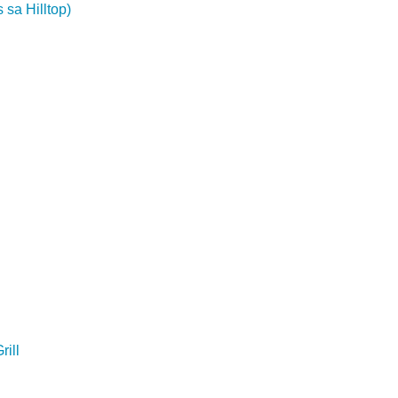
 sa Hilltop)
ill