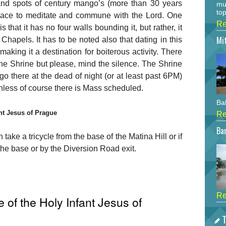
 and spots of century mango’s (more than 30 years
mu
top
place to meditate and commune with the Lord. One
Re
s that it has no four walls bounding it, but rather, it
Mi
r Chapels. It has to be noted also that dating in this
aking it a destination for boiterous activity. There
he Shrine but please, mind the silence. The Shrine
 go there at the dead of night (or at least past 6PM)
nless of course there is Mass scheduled.
Bah
ant Jesus of Prague
Re
Bar
 take a tricycle from the base of the Matina Hill or if
 the base or by the Diversion Road exit.
Re
 of the Holy Infant Jesus of
T