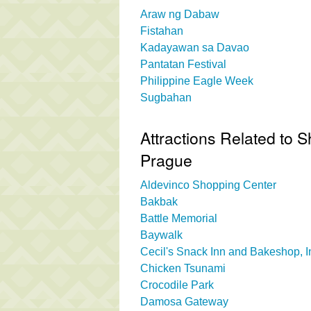
Araw ng Dabaw
Fistahan
Kadayawan sa Davao
Pantatan Festival
Philippine Eagle Week
Sugbahan
Attractions Related to S
Prague
Aldevinco Shopping Center
Bakbak
Battle Memorial
Baywalk
Cecil's Snack Inn and Bakeshop, I
Chicken Tsunami
Crocodile Park
Damosa Gateway