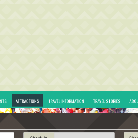
ENTS
ATTRACTIONS
TRAVEL INFORMATION
TRAVEL STORIES
ABO
Check-In
Che