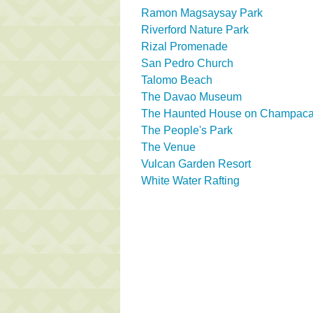
Ramon Magsaysay Park
Riverford Nature Park
Rizal Promenade
San Pedro Church
Talomo Beach
The Davao Museum
The Haunted House on Champaca 
The People's Park
The Venue
Vulcan Garden Resort
White Water Rafting