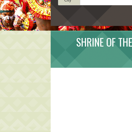
SHRINE OF THE