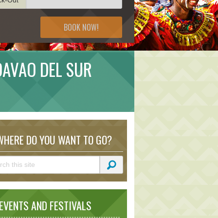
BOOK NOW!
 DAVAO DEL SUR
HERE DO YOU WANT TO GO?
VENTS AND FESTIVALS