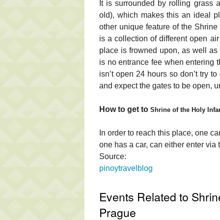
It is surrounded by rolling grass
old), which makes this an ideal 
other unique feature of the Shrine i
is a collection of different open ai
place is frowned upon, as well as m
is no entrance fee when entering t
isn’t open 24 hours so don’t try to
and expect the gates to be open, u
How to get to
Shrine of the Holy Inf
In order to reach this place, one can
one has a car, can either enter via
Source:
pinoytravelblog
Events Related to Shrine
Prague