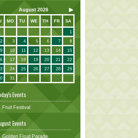
August
2026
U
MO
TU
WE
TH
FR
SA
1
2
3
4
5
6
7
8
9
10
11
12
13
14
15
16
17
18
19
20
21
22
23
24
25
26
27
28
29
30
31
oday's Events
Fruit Festival
ugust Events
Golden Float Parade