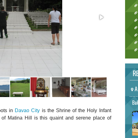
RE
A
Bak
pots in
Davao City
is the Shrine of the Holy Infant
of Matina Hill is this quaint and serene place of