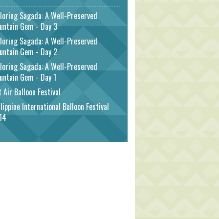
loring Sagada: A Well-Preserved
untain Gem - Day 3
loring Sagada: A Well-Preserved
untain Gem - Day 2
loring Sagada: A Well-Preserved
untain Gem - Day 1
 Air Balloon Festival
lippine International Balloon Festival
14