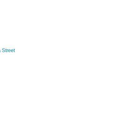
Street