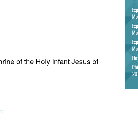
Exp
Mo
Exp
Mo
Exp
Mo
Hot
hrine of the Holy Infant Jesus of
Phi
20
nc.