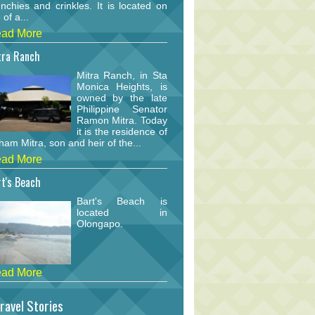
nchies and crinkles. It is located on
 of a...
ad More
tra Ranch
Mitra Ranch, in Sta
Monica Heights, is
owned by the late
Philippine Senator
Ramon Mitra. Today
it is the residence of
am Mitra, son and heir of the...
ad More
t's Beach
Bart's Beach is
located in
Olongapo.
ad More
ravel Stories