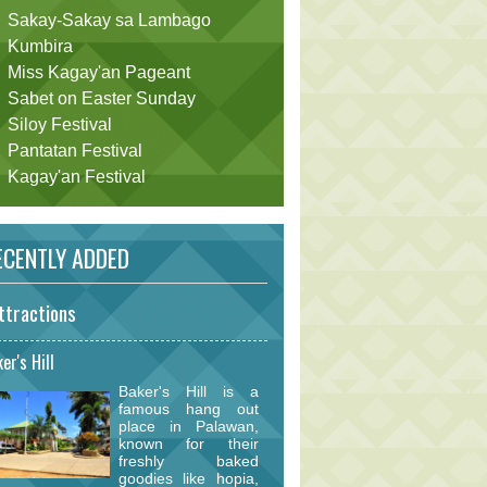
Sakay-Sakay sa Lambago
Kumbira
Miss Kagay'an Pageant
Sabet on Easter Sunday
Siloy Festival
Pantatan Festival
Kagay'an Festival
CENTLY ADDED
ttractions
er's Hill
Baker's Hill is a
famous hang out
place in Palawan,
known for their
freshly baked
goodies like hopia,