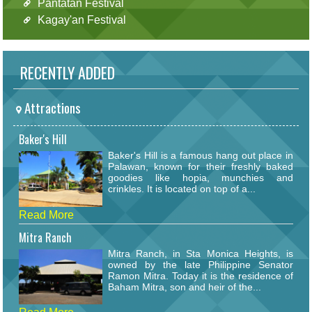
Pantatan Festival
Kagay'an Festival
RECENTLY ADDED
Attractions
Baker's Hill
Baker's Hill is a famous hang out place in
Palawan, known for their freshly baked
goodies like hopia, munchies and
crinkles. It is located on top of a...
Read More
Mitra Ranch
Mitra Ranch, in Sta Monica Heights, is
owned by the late Philippine Senator
Ramon Mitra. Today it is the residence of
Baham Mitra, son and heir of the...