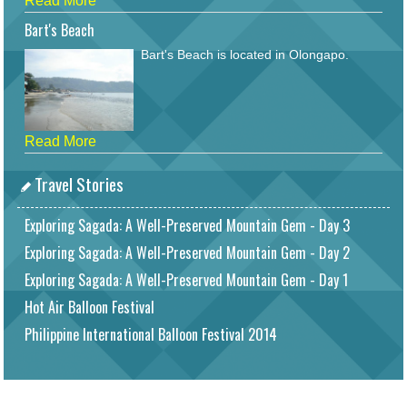
Read More
Bart's Beach
Bart's Beach is located in Olongapo.
Read More
Travel Stories
Exploring Sagada: A Well-Preserved Mountain Gem - Day 3
Exploring Sagada: A Well-Preserved Mountain Gem - Day 2
Exploring Sagada: A Well-Preserved Mountain Gem - Day 1
Hot Air Balloon Festival
Philippine International Balloon Festival 2014