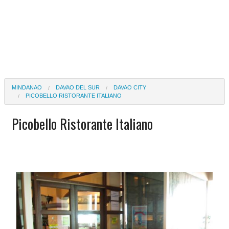
MINDANAO
DAVAO DEL SUR
DAVAO CITY
PICOBELLO RISTORANTE ITALIANO
Picobello Ristorante Italiano