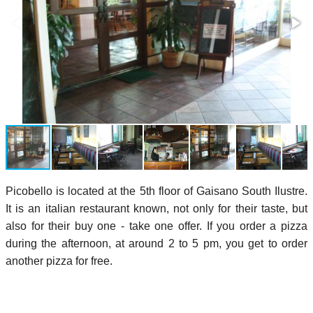
Picobello is located at the 5th floor of Gaisano South Ilustre.
It is an italian restaurant known, not only for their taste, but
also for their buy one - take one offer. If you order a pizza
during the afternoon, at around 2 to 5 pm, you get to order
another pizza for free.