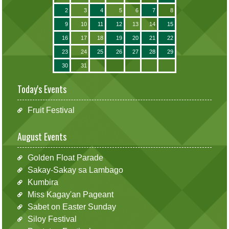
2
3
4
5
6
7
8
9
10
11
12
13
14
15
16
17
18
19
20
21
22
23
24
25
26
27
28
29
30
31
Today's Events
Fruit Festival
August Events
Golden Float Parade
Sakay-Sakay sa Lambago
Kumbira
Miss Kagay'an Pageant
Sabet on Easter Sunday
Siloy Festival