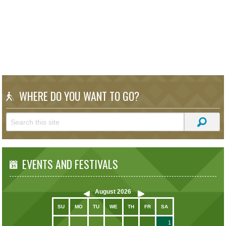
WHERE DO YOU WANT TO GO?
EVENTS AND FESTIVALS
August
2026
SU
MO
TU
WE
TH
FR
SA
1