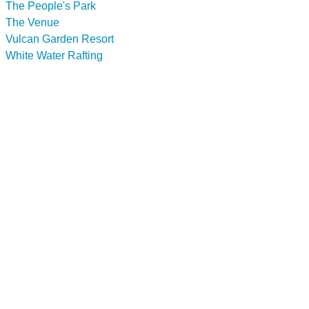
The People's Park
The Venue
Vulcan Garden Resort
White Water Rafting