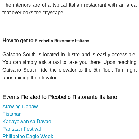
The interiors are of a typical Italian restaurant with an area
that overlooks the cityscape.
How to get to
Picobello Ristorante Italiano
Gaisano South is located in Ilustre and is easily accessible.
You can simply ask a taxi to take you there. Upon reaching
Gaisano South, ride the elevator to the 5th floor. Turn right
upon exiting the elevator.
Events Related to Picobello Ristorante Italiano
Araw ng Dabaw
Fistahan
Kadayawan sa Davao
Pantatan Festival
Philippine Eagle Week