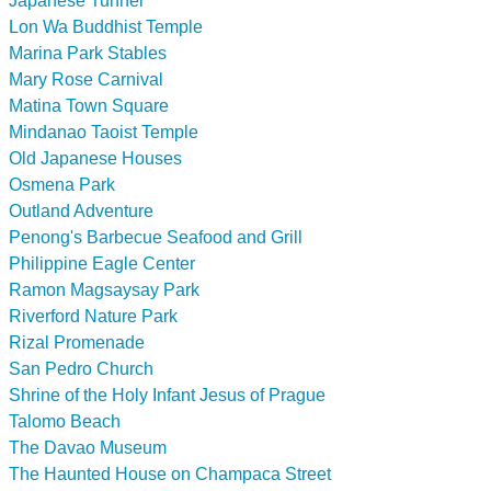
Japanese Tunnel
Lon Wa Buddhist Temple
Marina Park Stables
Mary Rose Carnival
Matina Town Square
Mindanao Taoist Temple
Old Japanese Houses
Osmena Park
Outland Adventure
Penong's Barbecue Seafood and Grill
Philippine Eagle Center
Ramon Magsaysay Park
Riverford Nature Park
Rizal Promenade
San Pedro Church
Shrine of the Holy Infant Jesus of Prague
Talomo Beach
The Davao Museum
The Haunted House on Champaca Street