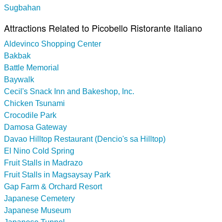
Sugbahan
Attractions Related to Picobello Ristorante Italiano
Aldevinco Shopping Center
Bakbak
Battle Memorial
Baywalk
Cecil's Snack Inn and Bakeshop, Inc.
Chicken Tsunami
Crocodile Park
Damosa Gateway
Davao Hilltop Restaurant (Dencio's sa Hilltop)
El Nino Cold Spring
Fruit Stalls in Madrazo
Fruit Stalls in Magsaysay Park
Gap Farm & Orchard Resort
Japanese Cemetery
Japanese Museum