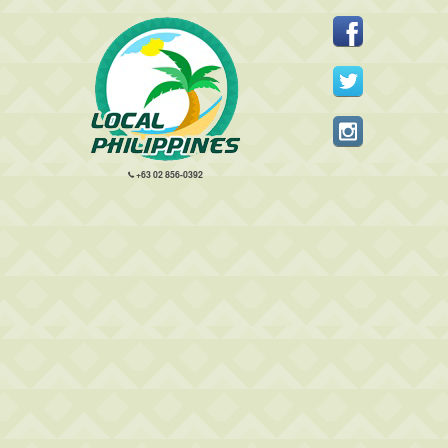
+63 02 856-0392