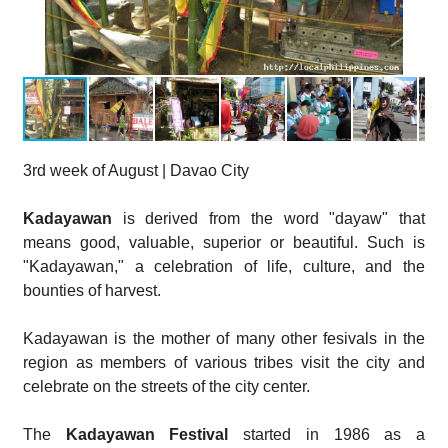
3rd week of August | Davao City
Kadayawan
is derived from the word "dayaw" that
means good, valuable, superior or beautiful. Such is
"Kadayawan," a celebration of life, culture, and the
bounties of harvest.
Kadayawan is the mother of many other fesivals in the
region as members of various tribes visit the city and
celebrate on the streets of the city center.
The
Kadayawan Festival
started in 1986 as a