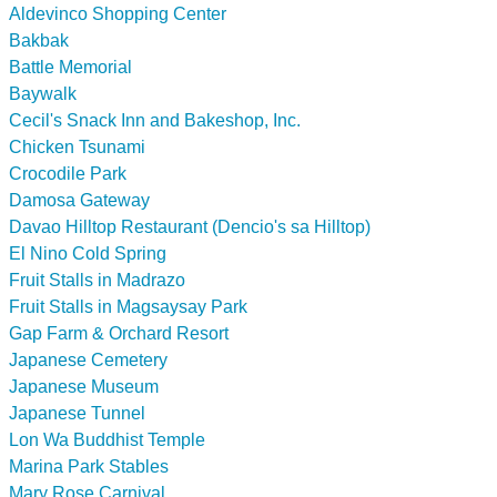
Aldevinco Shopping Center
Bakbak
Battle Memorial
Baywalk
Cecil's Snack Inn and Bakeshop, Inc.
Chicken Tsunami
Crocodile Park
Damosa Gateway
Davao Hilltop Restaurant (Dencio's sa Hilltop)
El Nino Cold Spring
Fruit Stalls in Madrazo
Fruit Stalls in Magsaysay Park
Gap Farm & Orchard Resort
Japanese Cemetery
Japanese Museum
Japanese Tunnel
Lon Wa Buddhist Temple
Marina Park Stables
Mary Rose Carnival