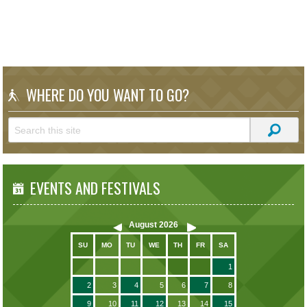
WHERE DO YOU WANT TO GO?
EVENTS AND FESTIVALS
August
2026
SU
MO
TU
WE
TH
FR
SA
1
2
3
4
5
6
7
8
9
10
11
12
13
14
15