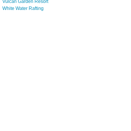
Vulcan Garden Resort
White Water Rafting