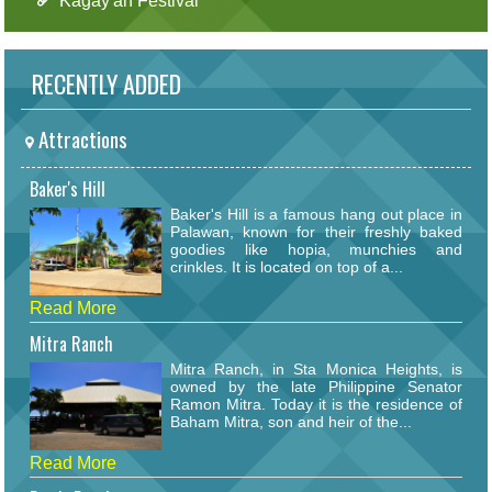
Kagay'an Festival
RECENTLY ADDED
Attractions
Baker's Hill
Baker's Hill is a famous hang out place in
Palawan, known for their freshly baked
goodies like hopia, munchies and
crinkles. It is located on top of a...
Read More
Mitra Ranch
Mitra Ranch, in Sta Monica Heights, is
owned by the late Philippine Senator
Ramon Mitra. Today it is the residence of
Baham Mitra, son and heir of the...
Read More