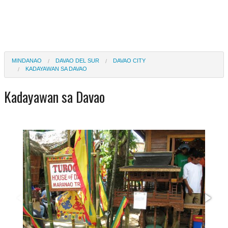
MINDANAO
DAVAO DEL SUR
DAVAO CITY
KADAYAWAN SA DAVAO
Kadayawan sa Davao