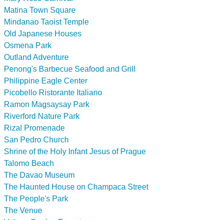
Matina Town Square
Mindanao Taoist Temple
Old Japanese Houses
Osmena Park
Outland Adventure
Penong's Barbecue Seafood and Grill
Philippine Eagle Center
Picobello Ristorante Italiano
Ramon Magsaysay Park
Riverford Nature Park
Rizal Promenade
San Pedro Church
Shrine of the Holy Infant Jesus of Prague
Talomo Beach
The Davao Museum
The Haunted House on Champaca Street
The People's Park
The Venue