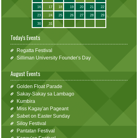
16
17
18
19
20
21
22
23
24
25
26
27
28
29
30
31
Today's Events
Regatta Festival
Silliman University Founder's Day
August Events
Golden Float Parade
Sakay-Sakay sa Lambago
Kumbira
Miss Kagay'an Pageant
Sabet on Easter Sunday
Siloy Festival
Pantatan Festival