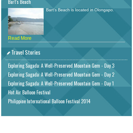
Bart's Beach
Bart's Beach is located in Olongapo.
Read More
Travel Stories
Exploring Sagada: A Well-Preserved Mountain Gem - Day 3
Exploring Sagada: A Well-Preserved Mountain Gem - Day 2
Exploring Sagada: A Well-Preserved Mountain Gem - Day 1
Hot Air Balloon Festival
Philippine International Balloon Festival 2014