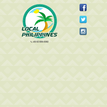
+63 02 856-0392