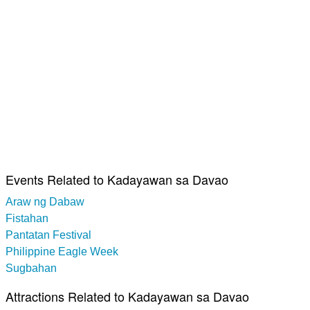
Events Related to Kadayawan sa Davao
Araw ng Dabaw
Fistahan
Pantatan Festival
Philippine Eagle Week
Sugbahan
Attractions Related to Kadayawan sa Davao