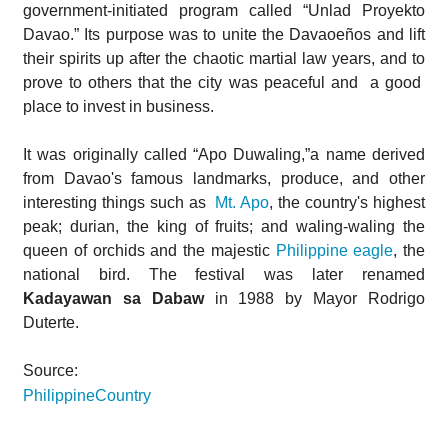
government-initiated program called “Unlad Proyekto
Davao.” Its purpose was to unite the Davaoeños and lift
their spirits up after the chaotic martial law years, and to
prove to others that the city was peaceful and a good
place to invest in business.
It was originally called “Apo Duwaling,”a name derived
from Davao's famous landmarks, produce, and other
interesting things such as
Mt. Apo
, the country's highest
peak; durian, the king of fruits; and waling-waling the
queen of orchids and the majestic
Philippine eagle
, the
national bird. The festival was later renamed
Kadayawan sa Dabaw
in 1988 by Mayor Rodrigo
Duterte.
Source:
PhilippineCountry