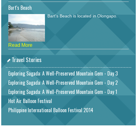
Bart's Beach
Bart's Beach is located in Olongapo.
Read More
Travel Stories
Exploring Sagada: A Well-Preserved Mountain Gem - Day 3
Exploring Sagada: A Well-Preserved Mountain Gem - Day 2
Exploring Sagada: A Well-Preserved Mountain Gem - Day 1
Hot Air Balloon Festival
Philippine International Balloon Festival 2014