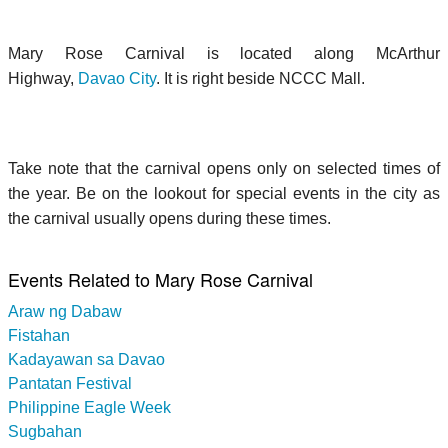
Mary Rose Carnival is located along McArthur
Highway,
Davao City
. It is right beside NCCC Mall.
Take note that the carnival opens only on selected times of
the year. Be on the lookout for special events in the city as
the carnival usually opens during these times.
Events Related to Mary Rose Carnival
Araw ng Dabaw
Fistahan
Kadayawan sa Davao
Pantatan Festival
Philippine Eagle Week
Sugbahan