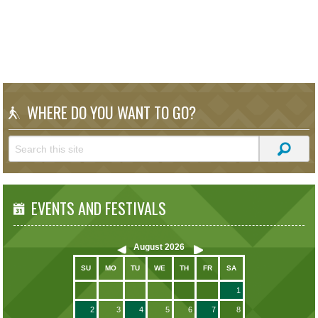
WHERE DO YOU WANT TO GO?
EVENTS AND FESTIVALS
August
2026
SU
MO
TU
WE
TH
FR
SA
1
2
3
4
5
6
7
8