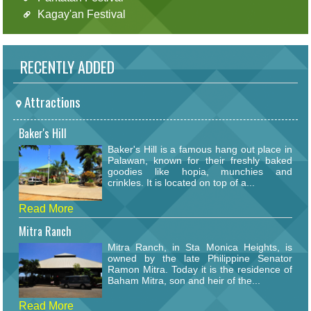
Kagay'an Festival
RECENTLY ADDED
Attractions
Baker's Hill
Baker's Hill is a famous hang out place in
Palawan, known for their freshly baked
goodies like hopia, munchies and
crinkles. It is located on top of a...
Read More
Mitra Ranch
Mitra Ranch, in Sta Monica Heights, is
owned by the late Philippine Senator
Ramon Mitra. Today it is the residence of
Baham Mitra, son and heir of the...
Read More