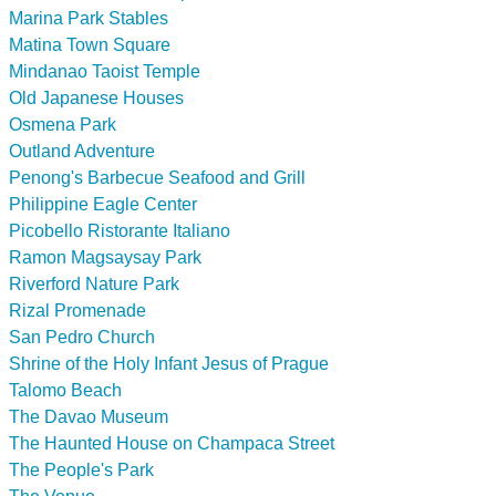
Marina Park Stables
Matina Town Square
Mindanao Taoist Temple
Old Japanese Houses
Osmena Park
Outland Adventure
Penong's Barbecue Seafood and Grill
Philippine Eagle Center
Picobello Ristorante Italiano
Ramon Magsaysay Park
Riverford Nature Park
Rizal Promenade
San Pedro Church
Shrine of the Holy Infant Jesus of Prague
Talomo Beach
The Davao Museum
The Haunted House on Champaca Street
The People's Park