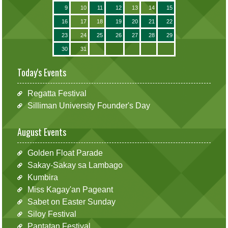
9
10
11
12
13
14
15
16
17
18
19
20
21
22
23
24
25
26
27
28
29
30
31
Today's Events
Regatta Festival
Silliman University Founder's Day
August Events
Golden Float Parade
Sakay-Sakay sa Lambago
Kumbira
Miss Kagay'an Pageant
Sabet on Easter Sunday
Siloy Festival
Pantatan Festival