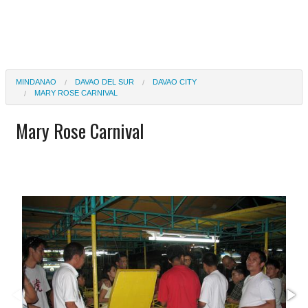
MINDANAO
DAVAO DEL SUR
DAVAO CITY
MARY ROSE CARNIVAL
Mary Rose Carnival