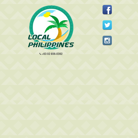
+63 02 856-0392