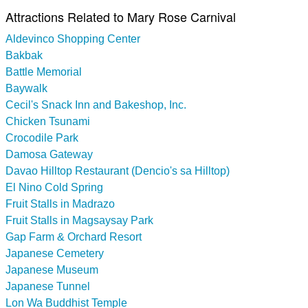
Attractions Related to Mary Rose Carnival
Aldevinco Shopping Center
Bakbak
Battle Memorial
Baywalk
Cecil's Snack Inn and Bakeshop, Inc.
Chicken Tsunami
Crocodile Park
Damosa Gateway
Davao Hilltop Restaurant (Dencio's sa Hilltop)
El Nino Cold Spring
Fruit Stalls in Madrazo
Fruit Stalls in Magsaysay Park
Gap Farm & Orchard Resort
Japanese Cemetery
Japanese Museum
Japanese Tunnel
Lon Wa Buddhist Temple