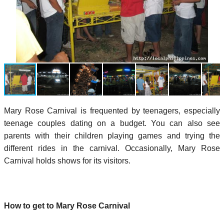
Mary Rose Carnival is frequented by teenagers, especially
teenage couples dating on a budget. You can also see
parents with their children playing games and trying the
different rides in the carnival. Occasionally, Mary Rose
Carnival holds shows for its visitors.
How to get to Mary Rose Carnival