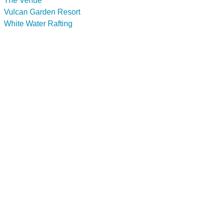
The Venue
Vulcan Garden Resort
White Water Rafting