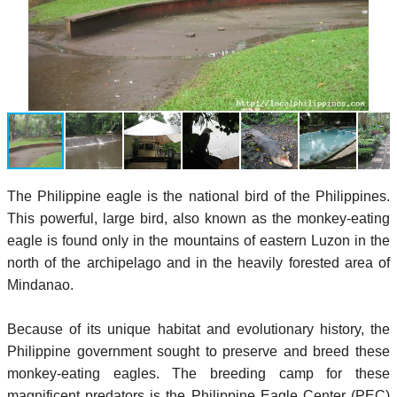
The Philippine eagle is the national bird of the Philippines.
This powerful, large bird, also known as the monkey-eating
eagle is found only in the mountains of eastern Luzon in the
north of the archipelago and in the heavily forested area of
Mindanao.
Because of its unique habitat and evolutionary history, the
Philippine government sought to preserve and breed these
monkey-eating eagles. The breeding camp for these
magnificent predators is the Philippine Eagle Center (PEC)