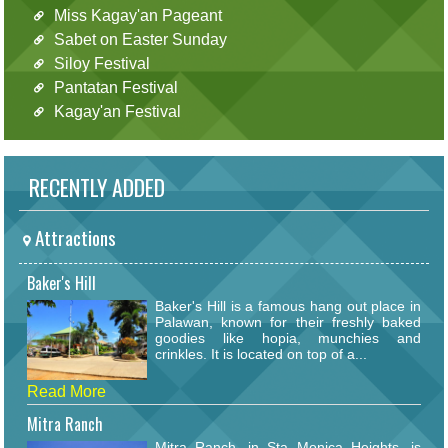
Miss Kagay'an Pageant
Sabet on Easter Sunday
Siloy Festival
Pantatan Festival
Kagay'an Festival
RECENTLY ADDED
Attractions
Baker's Hill
Baker's Hill is a famous hang out place in
Palawan, known for their freshly baked
goodies like hopia, munchies and
crinkles. It is located on top of a...
Read More
Mitra Ranch
Mitra Ranch, in Sta Monica Heights, is