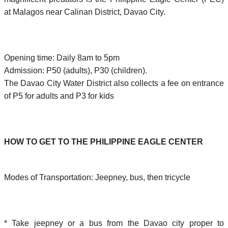
at Malagos near Calinan District, Davao City.
Opening time: Daily 8am to 5pm
Admission: P50 (adults), P30 (children).
The Davao City Water District also collects a fee on entrance
of P5 for adults and P3 for kids
HOW TO GET TO THE PHILIPPINE EAGLE CENTER
Modes of Transportation: Jeepney, bus, then tricycle
* Take jeepney or a bus from the Davao city proper to