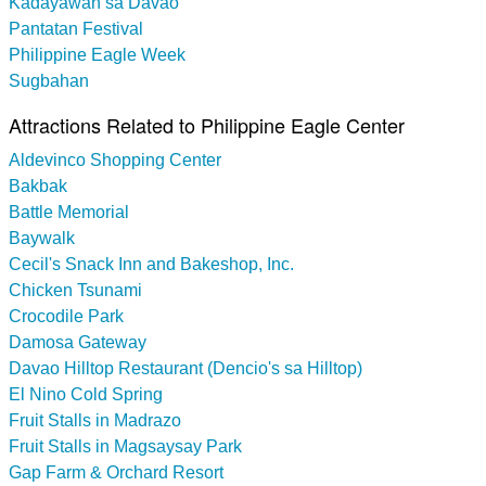
Kadayawan sa Davao
Pantatan Festival
Philippine Eagle Week
Sugbahan
Attractions Related to Philippine Eagle Center
Aldevinco Shopping Center
Bakbak
Battle Memorial
Baywalk
Cecil's Snack Inn and Bakeshop, Inc.
Chicken Tsunami
Crocodile Park
Damosa Gateway
Davao Hilltop Restaurant (Dencio's sa Hilltop)
El Nino Cold Spring
Fruit Stalls in Madrazo
Fruit Stalls in Magsaysay Park
Gap Farm & Orchard Resort