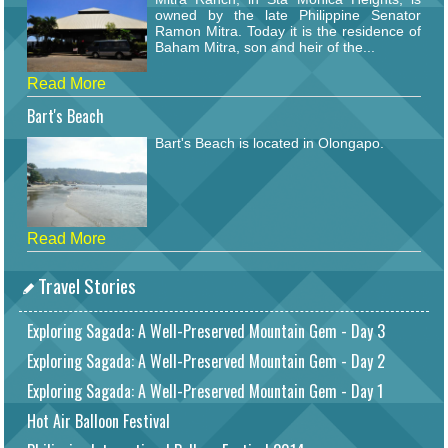
owned by the late Philippine Senator
Ramon Mitra. Today it is the residence of
Baham Mitra, son and heir of the...
Read More
Bart's Beach
Bart's Beach is located in Olongapo.
Read More
Travel Stories
Exploring Sagada: A Well-Preserved Mountain Gem - Day 3
Exploring Sagada: A Well-Preserved Mountain Gem - Day 2
Exploring Sagada: A Well-Preserved Mountain Gem - Day 1
Hot Air Balloon Festival