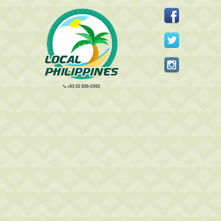
+63 02 856-0392