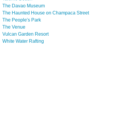
The Davao Museum
The Haunted House on Champaca Street
The People's Park
The Venue
Vulcan Garden Resort
White Water Rafting