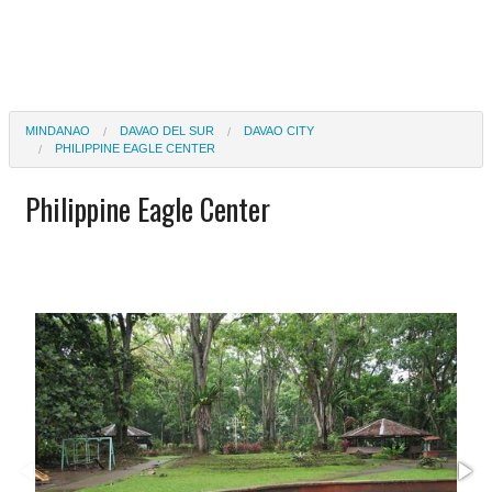
MINDANAO
DAVAO DEL SUR
DAVAO CITY
PHILIPPINE EAGLE CENTER
Philippine Eagle Center