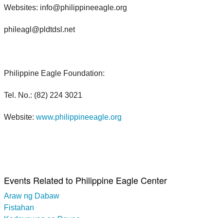
Websites: info@philippineeagle.org
phileagl@pldtdsl.net
Philippine Eagle Foundation:
Tel. No.: (82) 224 3021
Website:
www.philippineeagle.org
Events Related to Philippine Eagle Center
Araw ng Dabaw
Fistahan