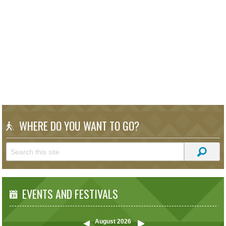
WHERE DO YOU WANT TO GO?
EVENTS AND FESTIVALS
August
2026