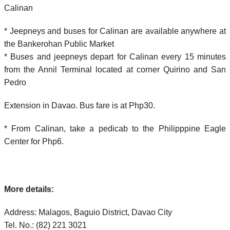
Calinan
* Jeepneys and buses for Calinan are available anywhere at
the Bankerohan Public Market
* Buses and jeepneys depart for Calinan every 15 minutes
from the Annil Terminal located at corner Quirino and San
Pedro
Extension in Davao. Bus fare is at Php30.
* From Calinan, take a pedicab to the Philipppine Eagle
Center for Php6.
More details:
Address: Malagos, Baguio District, Davao City
Tel. No.: (82) 221 3021