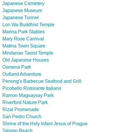
Japanese Cemetery
Japanese Museum
Japanese Tunnel
Lon Wa Buddhist Temple
Marina Park Stables
Mary Rose Carnival
Matina Town Square
Mindanao Taoist Temple
Old Japanese Houses
Osmena Park
Outland Adventure
Penong's Barbecue Seafood and Grill
Picobello Ristorante Italiano
Ramon Magsaysay Park
Riverford Nature Park
Rizal Promenade
San Pedro Church
Shrine of the Holy Infant Jesus of Prague
Talomo Beach