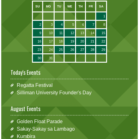
SU
MO
TU
WE
TH
FR
SA
1
2
3
4
5
6
7
8
9
10
11
12
13
14
15
16
17
18
19
20
21
22
23
24
25
26
27
28
29
30
31
Today's Events
Regatta Festival
Silliman University Founder's Day
August Events
Golden Float Parade
Sakay-Sakay sa Lambago
Kumbira