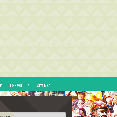
UT
LINK WITH US
SITE MAP
ck-Out