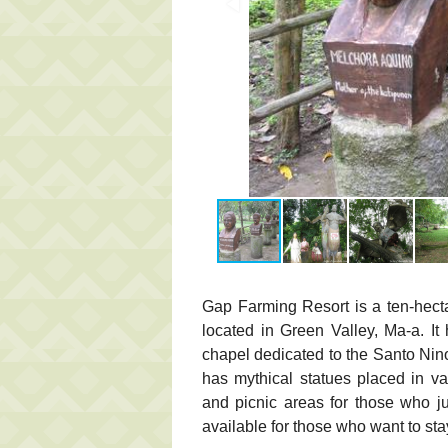
Gap Farming Resort is a ten-hect
located in Green Valley, Ma-a. I
chapel dedicated to the Santo Nin
has mythical statues placed in var
and picnic areas for those who ju
available for those who want to sta