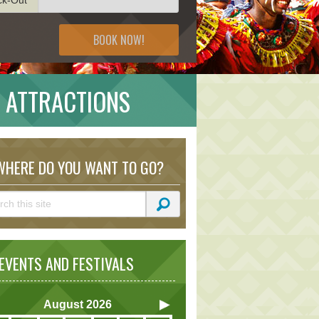
BOOK NOW!
 ATTRACTIONS
HERE DO YOU WANT TO GO?
VENTS AND FESTIVALS
August
2026