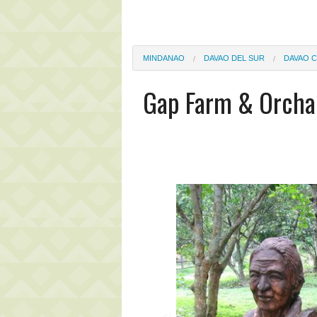
MINDANAO
DAVAO DEL SUR
DAVAO C
Gap Farm & Orcha