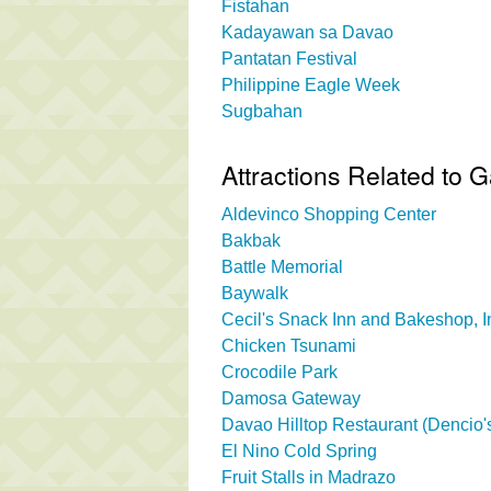
Fistahan
Kadayawan sa Davao
Pantatan Festival
Philippine Eagle Week
Sugbahan
Attractions Related to
Aldevinco Shopping Center
Bakbak
Battle Memorial
Baywalk
Cecil's Snack Inn and Bakeshop, I
Chicken Tsunami
Crocodile Park
Damosa Gateway
Davao Hilltop Restaurant (Dencio's
El Nino Cold Spring
Fruit Stalls in Madrazo