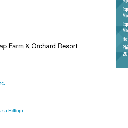
Mo
Exp
Mo
Exp
Mo
Hot
 Gap Farm & Orchard Resort
Phi
20
nc.
 sa Hilltop)