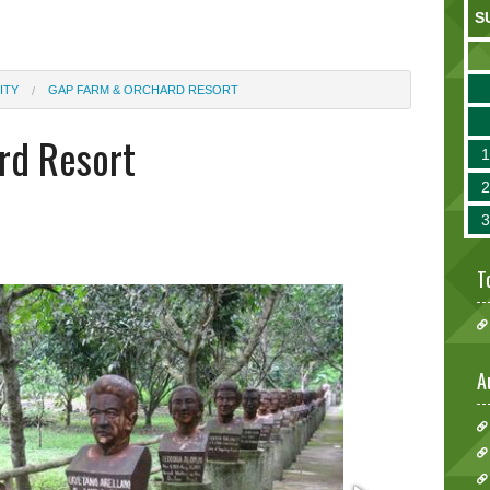
S
ITY
GAP FARM & ORCHARD RESORT
rd Resort
T
A