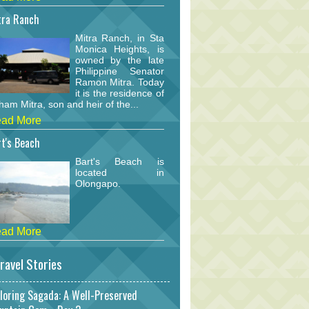
tra Ranch
Mitra Ranch, in Sta
Monica Heights, is
owned by the late
Philippine Senator
Ramon Mitra. Today
it is the residence of
am Mitra, son and heir of the...
ad More
t's Beach
Bart's Beach is
located in
Olongapo.
ad More
ravel Stories
loring Sagada: A Well-Preserved