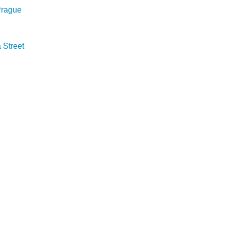
 Prague
Street