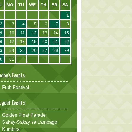
U
MO
TU
WE
TH
FR
SA
1
2
3
4
5
6
7
8
9
10
11
12
13
14
15
16
17
18
19
20
21
22
23
24
25
26
27
28
29
30
31
oday's Events
Fruit Festival
ugust Events
Golden Float Parade
Sakay-Sakay sa Lambago
Kumbira