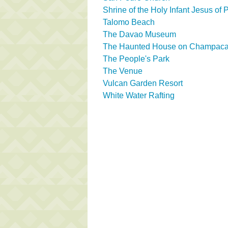
Shrine of the Holy Infant Jesus of
Talomo Beach
The Davao Museum
The Haunted House on Champaca 
The People's Park
The Venue
Vulcan Garden Resort
White Water Rafting