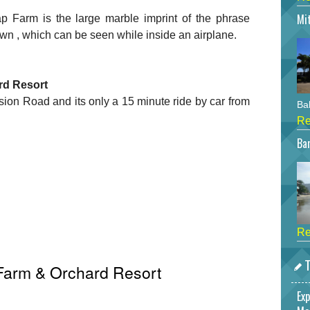
Mi
ap Farm is the large marble imprint of the phrase
lawn , which can be seen while inside an airplane.
rd Resort
ion Road and its only a 15 minute ride by car from
Bah
Re
Bar
Re
T
Farm & Orchard Resort
Exp