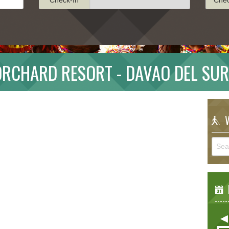
ORCHARD RESORT - DAVAO DEL SUR
W
E