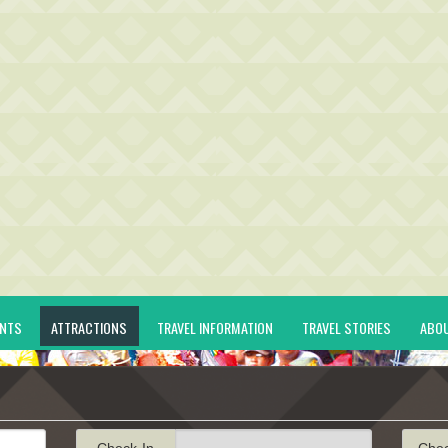
ENTS
ATTRACTIONS
TRAVEL INFORMATION
TRAVEL STORIES
ABO
Check-In
Che