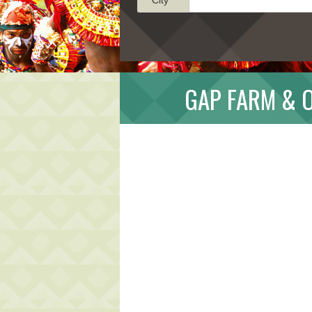
GAP FARM & 