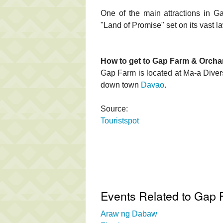
One of the main attractions in G
"Land of Promise" set on its vast 
How to get to Gap Farm & Orcha
Gap Farm is located at Ma-a Divers
down town
Davao
.
Source:
Touristspot
Events Related to Gap 
Araw ng Dabaw