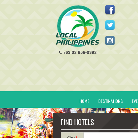
+63 02 856-0392
HOME
DESTINATIONS
EV
FIND HOTELS
City
*