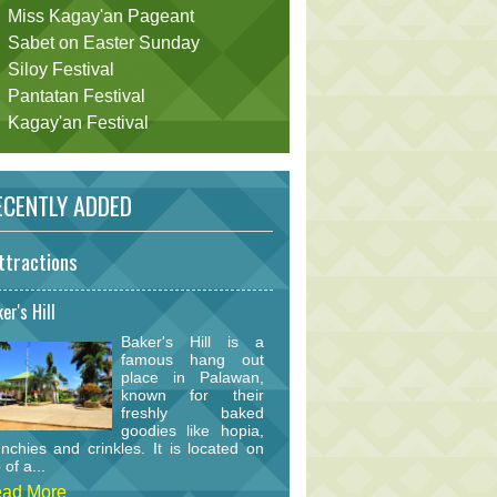
Miss Kagay'an Pageant
Sabet on Easter Sunday
Siloy Festival
Pantatan Festival
Kagay'an Festival
CENTLY ADDED
ttractions
er's Hill
Baker's Hill is a
famous hang out
place in Palawan,
known for their
freshly baked
goodies like hopia,
nchies and crinkles. It is located on
 of a...
ad More