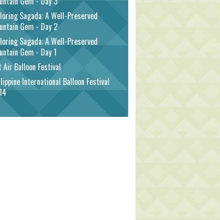
untain Gem - Day 3
loring Sagada: A Well-Preserved
untain Gem - Day 2
loring Sagada: A Well-Preserved
untain Gem - Day 1
 Air Balloon Festival
lippine International Balloon Festival
14