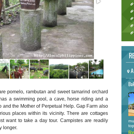
RE
A
Bak
are pomelo, rambutan and sweet tamarind orchard
t has a swimming pool, a cave, horse riding and a
o and the Mother of Perpetual Help. Gap Farm also
ious places within its vicinity. There are cottages
st want to take a day tour. Campistes are readily
mu
top
y longer.
Re