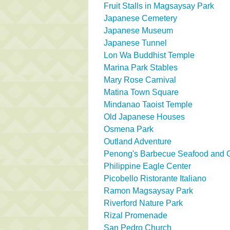
Fruit Stalls in Magsaysay Park
Japanese Cemetery
Japanese Museum
Japanese Tunnel
Lon Wa Buddhist Temple
Marina Park Stables
Mary Rose Carnival
Matina Town Square
Mindanao Taoist Temple
Old Japanese Houses
Osmena Park
Outland Adventure
Penong's Barbecue Seafood and Gr
Philippine Eagle Center
Picobello Ristorante Italiano
Ramon Magsaysay Park
Riverford Nature Park
Rizal Promenade
San Pedro Church