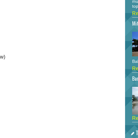
mu
top
Re
Mi
ow)
Bah
Re
Bar
Re
T