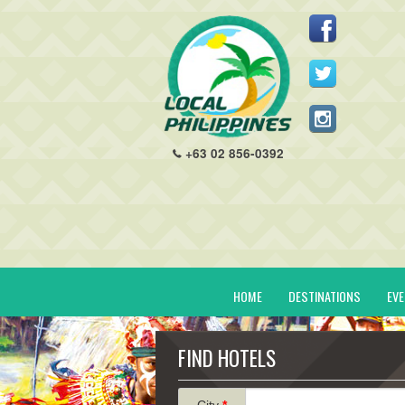
+63 02 856-0392
HOME
DESTINATIONS
EV
FIND HOTELS
City
*