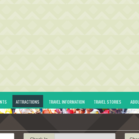
ENTS
ATTRACTIONS
TRAVEL INFORMATION
TRAVEL STORIES
ABO
Check-In
Che