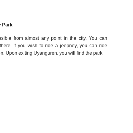
 Park
ble from almost any point in the city. You can
there. If you wish to ride a jeepney, you can ride
. Upon exiting Uyanguren, you will find the park.