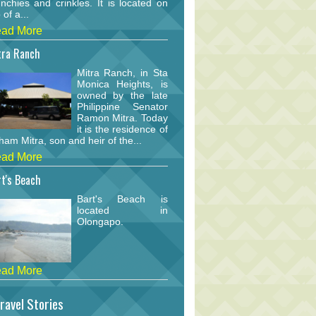
nchies and crinkles. It is located on
 of a...
ad More
tra Ranch
Mitra Ranch, in Sta
Monica Heights, is
owned by the late
Philippine Senator
Ramon Mitra. Today
it is the residence of
am Mitra, son and heir of the...
ad More
t's Beach
Bart's Beach is
located in
Olongapo.
ad More
ravel Stories