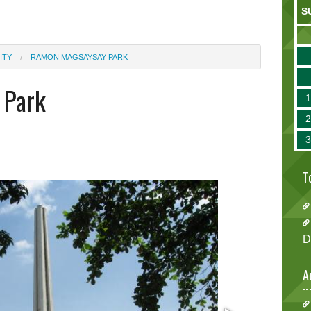
S
ITY
RAMON MAGSAYSAY PARK
 Park
T
D
A