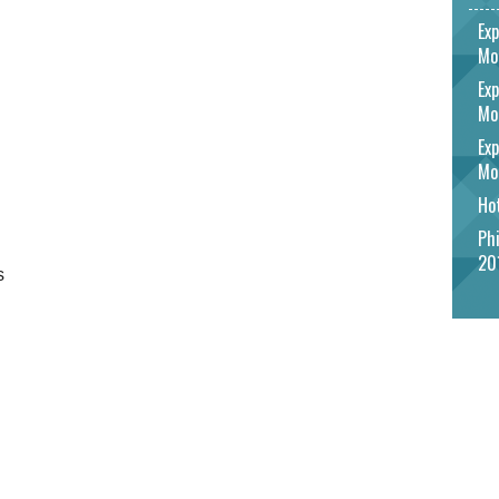
Exp
Mo
Exp
Mo
Exp
Mo
Hot
Phi
20
s