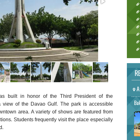
RE
A
built in honor of the Third President of the
Bak
 view of the Davao Gulf. The park is accessible
owntown area. A variety of shows are featured from
ctions. Students frequently visit the place especially
d.