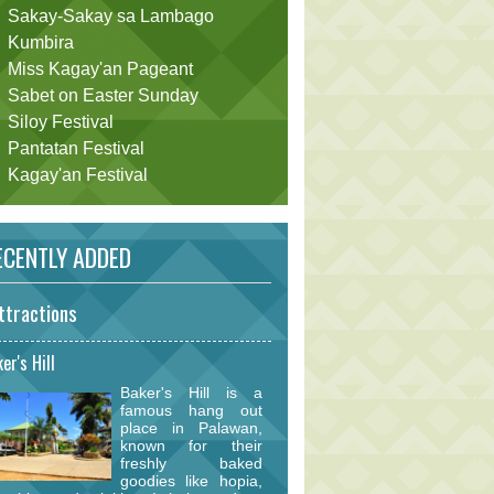
Sakay-Sakay sa Lambago
Kumbira
Miss Kagay'an Pageant
Sabet on Easter Sunday
Siloy Festival
Pantatan Festival
Kagay'an Festival
CENTLY ADDED
ttractions
er's Hill
Baker's Hill is a
famous hang out
place in Palawan,
known for their
freshly baked
goodies like hopia,