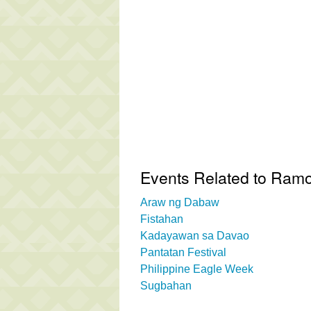
Events Related to Ram
Araw ng Dabaw
Fistahan
Kadayawan sa Davao
Pantatan Festival
Philippine Eagle Week
Sugbahan