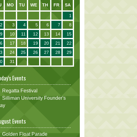
U
MO
TU
WE
TH
FR
SA
1
2
3
4
5
6
7
8
9
10
11
12
13
14
15
16
17
18
19
20
21
22
23
24
25
26
27
28
29
30
31
oday's Events
Regatta Festival
Silliman University Founder's
ay
ugust Events
Golden Float Parade