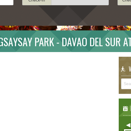
SAYSAY PARK - DAVAO DEL SUR A
W
E