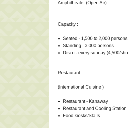
Amphitheater (Open Air)
Capacity :
Seated - 1,500 to 2,000 persons
Standing - 3,000 persons
Disco - every sunday (4,500/sh
Restaurant
(International Cuisine )
Restaurant - Kanaway
Restaurant and Cooling Station
Food kiosks/Stalls