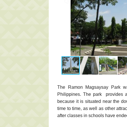
The Ramon Magsaysay Park was 
Philippines. The park provides a
because it is situated near the d
time to time, as well as other attra
after classes in schools have ende