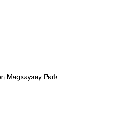
on Magsaysay Park