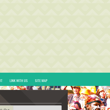
UT
LINK WITH US
SITE MAP
ck-Out