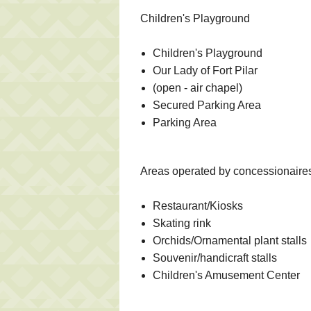
Children's Playground
Children's Playground
Our Lady of Fort Pilar
(open - air chapel)
Secured Parking Area
Parking Area
Areas operated by concessionaire
Restaurant/Kiosks
Skating rink
Orchids/Ornamental plant stalls
Souvenir/handicraft stalls
Children's Amusement Center