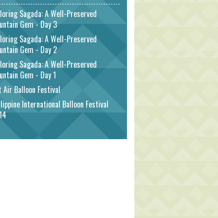
loring Sagada: A Well-Preserved
untain Gem - Day 3
loring Sagada: A Well-Preserved
untain Gem - Day 2
loring Sagada: A Well-Preserved
untain Gem - Day 1
 Air Balloon Festival
lippine International Balloon Festival
14