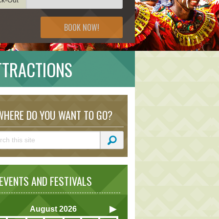
BOOK NOW!
TTRACTIONS
HERE DO YOU WANT TO GO?
VENTS AND FESTIVALS
August
2026