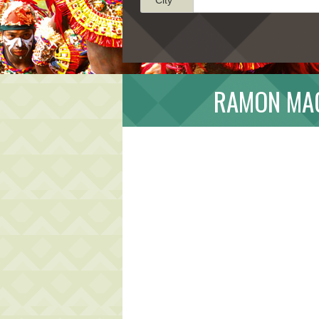
RAMON MAG