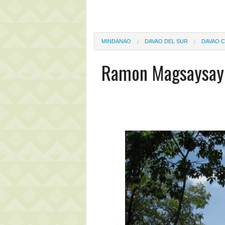
MINDANAO
DAVAO DEL SUR
DAVAO C
Ramon Magsaysay