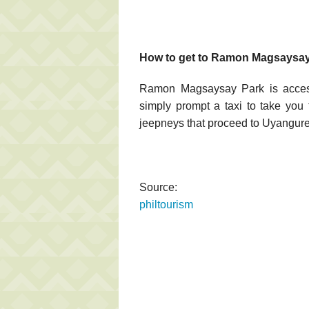
How to get to Ramon Magsaysay
Ramon Magsaysay Park is accessi
simply prompt a taxi to take you 
jeepneys that proceed to Uyanguren
Source:
philtourism