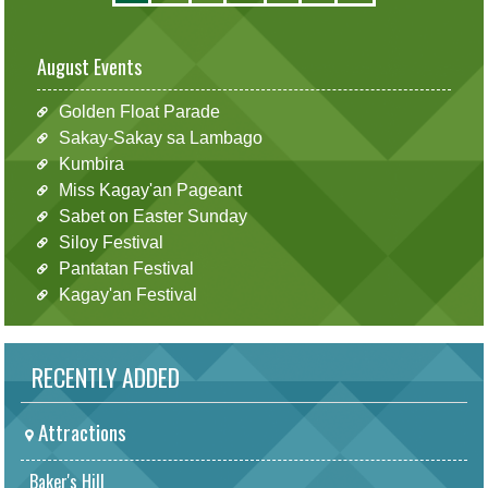
August Events
Golden Float Parade
Sakay-Sakay sa Lambago
Kumbira
Miss Kagay'an Pageant
Sabet on Easter Sunday
Siloy Festival
Pantatan Festival
Kagay'an Festival
RECENTLY ADDED
Attractions
Baker's Hill