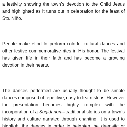
a festivity showing the town’s devotion to the Child Jesus
and highlighted as it turns out in celebration for the feast of
Sto. Niño.
People make effort to perform colorful cultural dances and
other festive commemorative rites in His honor. The festival
has given life in their faith and has become a growing
devotion in their hearts.
The dances performed are usually thought to be simple
dances composed of repetitive, easy-to-learn steps. However
the presentation becomes highly complex with the
incorporation of a
Sugidanon
---traditional stories on a town’s
history and culture narrated through chanting. It is used to
highlight the dances in order to heighten the dramatic or