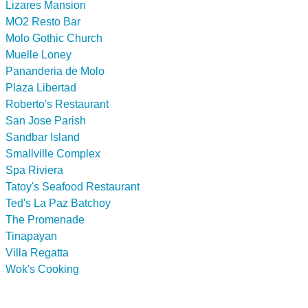
Lizares Mansion
MO2 Resto Bar
Molo Gothic Church
Muelle Loney
Pananderia de Molo
Plaza Libertad
Roberto's Restaurant
San Jose Parish
Sandbar Island
Smallville Complex
Spa Riviera
Tatoy's Seafood Restaurant
Ted's La Paz Batchoy
The Promenade
Tinapayan
Villa Regatta
Wok's Cooking