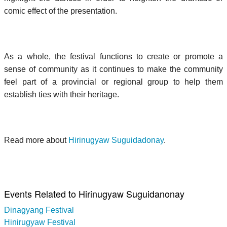
comic effect of the presentation.
As a whole, the festival functions to create or promote a
sense of community as it continues to make the community
feel part of a provincial or regional group to help them
establish ties with their heritage.
Read more about
Hirinugyaw Suguidadonay
.
Events Related to Hirinugyaw Suguidanonay
Dinagyang Festival
Hinirugyaw Festival