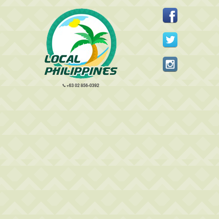
+63 02 856-0392