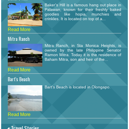
Baker's Hill is a famous hang out place in
Palawan, known for their freshly baked
goodies like hopia, munchies and
crinkles. It is located on top of a...
Read More
Mitra Ranch
Mitra Ranch, in Sta Monica Heights, is
owned by the late Philippine Senator
Ramon Mitra. Today it is the residence of
Baham Mitra, son and heir of the...
Read More
Bart's Beach
Bart's Beach is located in Olongapo.
Read More
Travel Stories