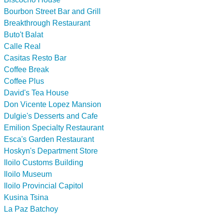
Bourbon Street Bar and Grill
Breakthrough Restaurant
Buto't Balat
Calle Real
Casitas Resto Bar
Coffee Break
Coffee Plus
David's Tea House
Don Vicente Lopez Mansion
Dulgie's Desserts and Cafe
Emilion Specialty Restaurant
Esca's Garden Restaurant
Hoskyn's Department Store
Iloilo Customs Building
Iloilo Museum
Iloilo Provincial Capitol
Kusina Tsina
La Paz Batchoy