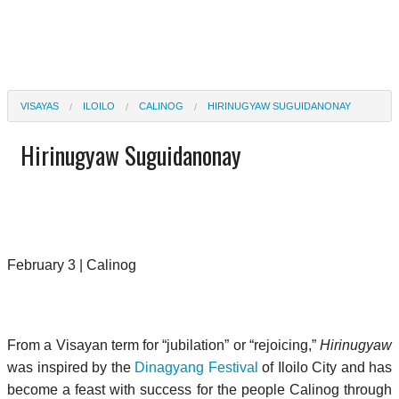
VISAYAS
ILOILO
CALINOG
HIRINUGYAW SUGUIDANONAY
Hirinugyaw Suguidanonay
February 3 | Calinog
From a Visayan term for “jubilation” or “rejoicing,”
Hirinugyaw
was inspired by the
Dinagyang Festival
of Iloilo City and has
become a feast with success for the people Calinog through