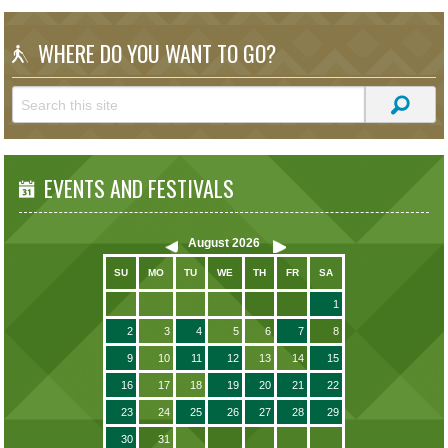
WHERE DO YOU WANT TO GO?
EVENTS AND FESTIVALS
August
2026
SU
MO
TU
WE
TH
FR
SA
1
2
3
4
5
6
7
8
9
10
11
12
13
14
15
16
17
18
19
20
21
22
23
24
25
26
27
28
29
30
31