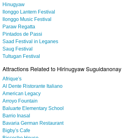
Hinugyaw
Ilonggo Lantern Festival
Ilonggo Music Festival
Paraw Regatta
Pintados de Passi
Saad Festival in Leganes
Saug Festival
Tultugan Festival
Attractions Related to Hirinugyaw Suguidanonay
Afrique's
Al Dente Ristorante Italiano
American Legacy
Arroyo Fountain
Baluarte Elementary School
Barrio Inasal
Bavaria German Restaurant
Bigby's Cafe
Biscocho House