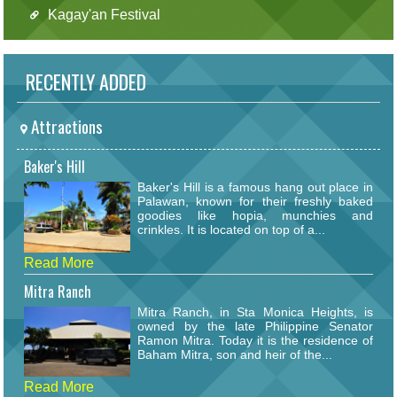
Kagay'an Festival
RECENTLY ADDED
Attractions
Baker's Hill
Baker's Hill is a famous hang out place in
Palawan, known for their freshly baked
goodies like hopia, munchies and
crinkles. It is located on top of a...
Read More
Mitra Ranch
Mitra Ranch, in Sta Monica Heights, is
owned by the late Philippine Senator
Ramon Mitra. Today it is the residence of
Baham Mitra, son and heir of the...
Read More