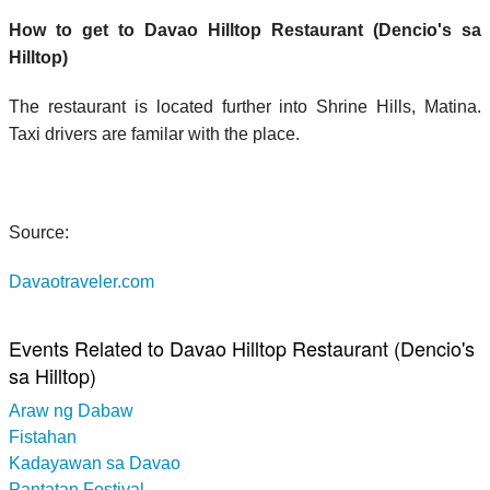
How to get to Davao Hilltop Restaurant (Dencio's sa
Hilltop)
The restaurant is located further into Shrine Hills, Matina.
Taxi drivers are familar with the place.
Source:
Davaotraveler.com
Events Related to Davao Hilltop Restaurant (Dencio's
sa Hilltop)
Araw ng Dabaw
Fistahan
Kadayawan sa Davao
Pantatan Festival