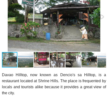
Davao Hilltop, now known as Dencio's sa Hilltop, is a
restaurant located at Shrine Hills. The place is frequented by
locals and tourists alike because it provides a great view of
the city.