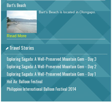
Bart's Beach
Bart's Beach is located in Olongapo.
Read More
Travel Stories
Exploring Sagada: A Well-Preserved Mountain Gem - Day 3
Exploring Sagada: A Well-Preserved Mountain Gem - Day 2
Exploring Sagada: A Well-Preserved Mountain Gem - Day 1
Hot Air Balloon Festival
Philippine International Balloon Festival 2014