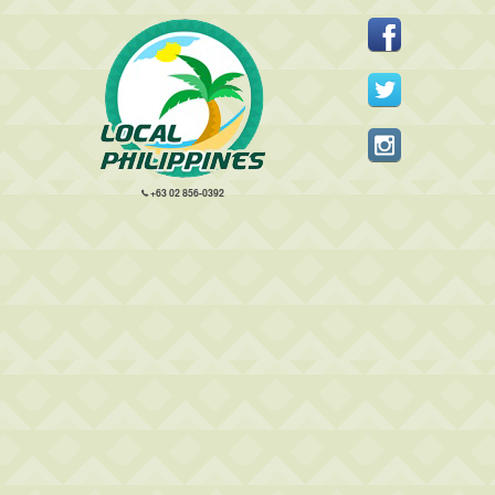
+63 02 856-0392