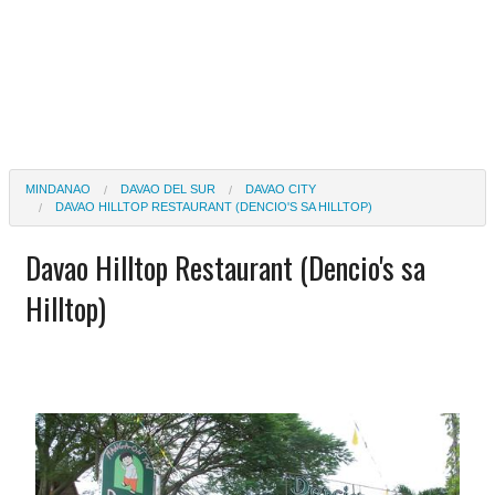
MINDANAO
DAVAO DEL SUR
DAVAO CITY
DAVAO HILLTOP RESTAURANT (DENCIO'S SA HILLTOP)
Davao Hilltop Restaurant (Dencio's sa
Hilltop)