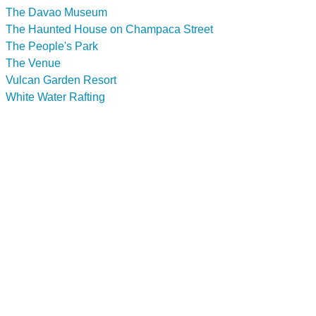
The Davao Museum
The Haunted House on Champaca Street
The People's Park
The Venue
Vulcan Garden Resort
White Water Rafting