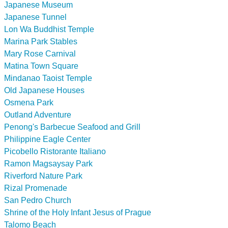
Japanese Museum
Japanese Tunnel
Lon Wa Buddhist Temple
Marina Park Stables
Mary Rose Carnival
Matina Town Square
Mindanao Taoist Temple
Old Japanese Houses
Osmena Park
Outland Adventure
Penong's Barbecue Seafood and Grill
Philippine Eagle Center
Picobello Ristorante Italiano
Ramon Magsaysay Park
Riverford Nature Park
Rizal Promenade
San Pedro Church
Shrine of the Holy Infant Jesus of Prague
Talomo Beach