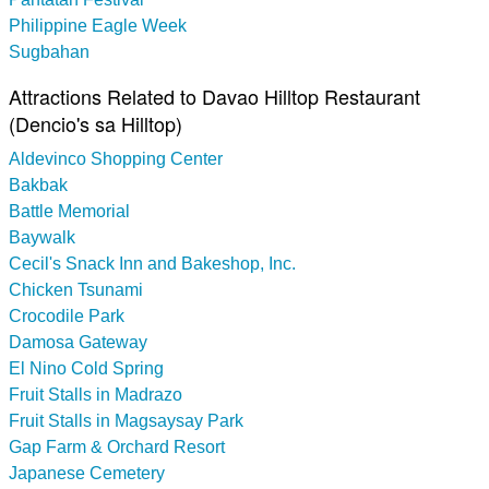
Philippine Eagle Week
Sugbahan
Attractions Related to Davao Hilltop Restaurant
(Dencio's sa Hilltop)
Aldevinco Shopping Center
Bakbak
Battle Memorial
Baywalk
Cecil's Snack Inn and Bakeshop, Inc.
Chicken Tsunami
Crocodile Park
Damosa Gateway
El Nino Cold Spring
Fruit Stalls in Madrazo
Fruit Stalls in Magsaysay Park
Gap Farm & Orchard Resort
Japanese Cemetery