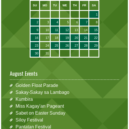
SU
MO
TU
WE
TH
FR
SA
1
2
3
4
5
6
7
8
9
10
11
12
13
14
15
16
17
18
19
20
21
22
23
24
25
26
27
28
29
30
31
August Events
Golden Float Parade
Sakay-Sakay sa Lambago
Kumbira
Miss Kagay'an Pageant
Sabet on Easter Sunday
Siloy Festival
Pantatan Festival