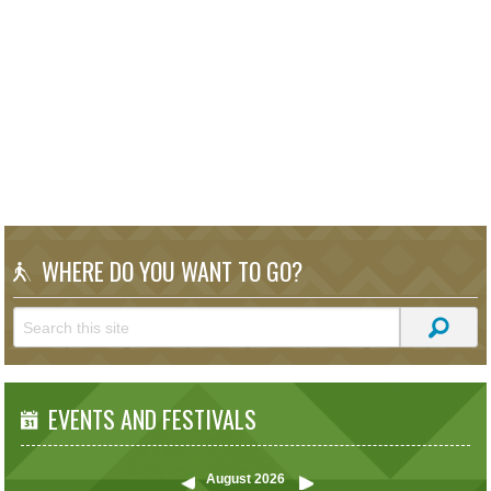
WHERE DO YOU WANT TO GO?
EVENTS AND FESTIVALS
August
2026