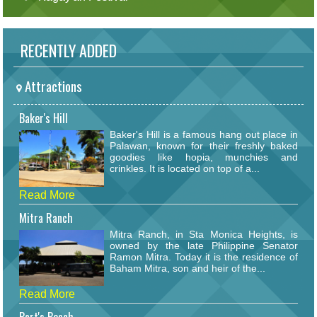
RECENTLY ADDED
Attractions
Baker's Hill
Baker's Hill is a famous hang out place in
Palawan, known for their freshly baked
goodies like hopia, munchies and
crinkles. It is located on top of a...
Read More
Mitra Ranch
Mitra Ranch, in Sta Monica Heights, is
owned by the late Philippine Senator
Ramon Mitra. Today it is the residence of
Baham Mitra, son and heir of the...
Read More