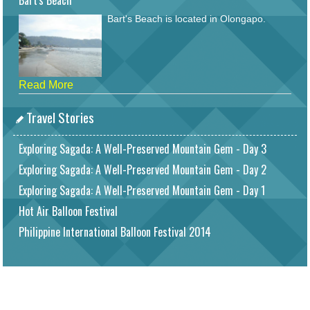
Bart's Beach
Bart's Beach is located in Olongapo.
Read More
Travel Stories
Exploring Sagada: A Well-Preserved Mountain Gem - Day 3
Exploring Sagada: A Well-Preserved Mountain Gem - Day 2
Exploring Sagada: A Well-Preserved Mountain Gem - Day 1
Hot Air Balloon Festival
Philippine International Balloon Festival 2014