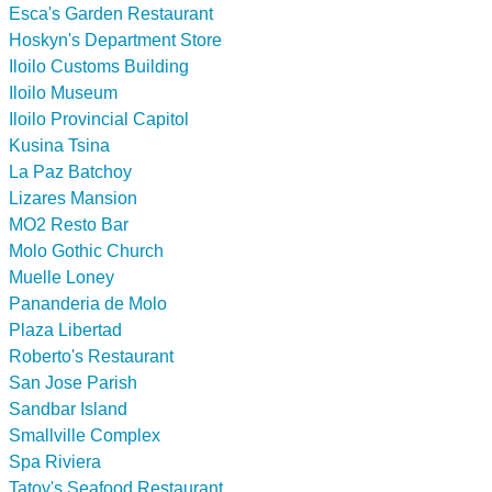
Esca's Garden Restaurant
Hoskyn's Department Store
Iloilo Customs Building
Iloilo Museum
Iloilo Provincial Capitol
Kusina Tsina
La Paz Batchoy
Lizares Mansion
MO2 Resto Bar
Molo Gothic Church
Muelle Loney
Pananderia de Molo
Plaza Libertad
Roberto's Restaurant
San Jose Parish
Sandbar Island
Smallville Complex
Spa Riviera
Tatoy's Seafood Restaurant