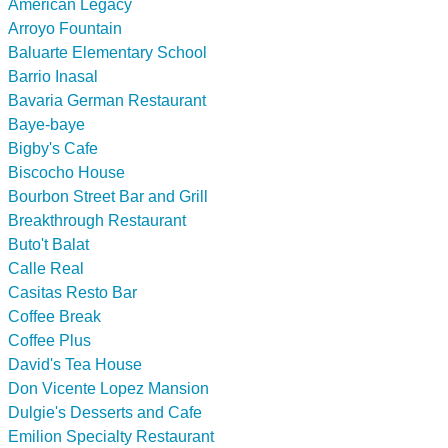
American Legacy
Arroyo Fountain
Baluarte Elementary School
Barrio Inasal
Bavaria German Restaurant
Baye-baye
Bigby's Cafe
Biscocho House
Bourbon Street Bar and Grill
Breakthrough Restaurant
Buto't Balat
Calle Real
Casitas Resto Bar
Coffee Break
Coffee Plus
David's Tea House
Don Vicente Lopez Mansion
Dulgie's Desserts and Cafe
Emilion Specialty Restaurant