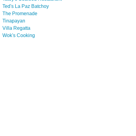
Ted's La Paz Batchoy
The Promenade
Tinapayan
Villa Regatta
Wok's Cooking