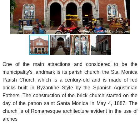
One of the main attractions and considered to be the
municipality's landmark is its parish church, the Sta. Monica
Parish Church which is a century-old and is made of red
bricks built in Byzantine Style by the Spanish Agustinian
Fathers. The construction of the brick church started on the
day of the patron saint Santa Monica in May 4, 1887. The
church is of Romanesque architecture evident in the use of
arches