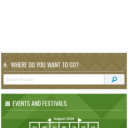
WHERE DO YOU WANT TO GO?
EVENTS AND FESTIVALS
August
2026
SU
MO
TU
WE
TH
FR
SA