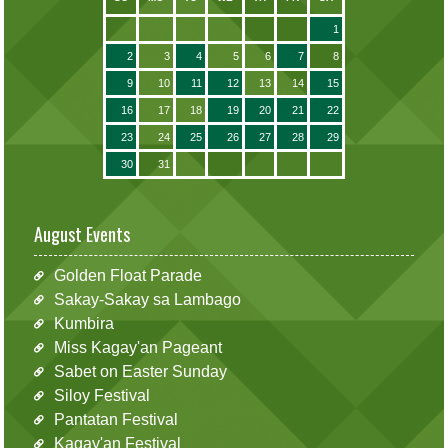
1
2
3
4
5
6
7
8
9
10
11
12
13
14
15
16
17
18
19
20
21
22
23
24
25
26
27
28
29
30
31
August Events
Golden Float Parade
Sakay-Sakay sa Lambago
Kumbira
Miss Kagay'an Pageant
Sabet on Easter Sunday
Siloy Festival
Pantatan Festival
Kagay'an Festival