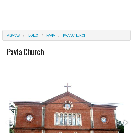
VISAYAS
ILOILO
PAVIA
PAVIA CHURCH
Pavia Church