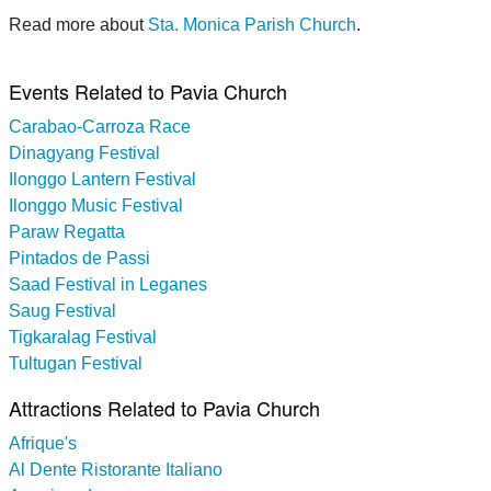
Read more about
Sta. Monica Parish Church
.
Events Related to Pavia Church
Carabao-Carroza Race
Dinagyang Festival
Ilonggo Lantern Festival
Ilonggo Music Festival
Paraw Regatta
Pintados de Passi
Saad Festival in Leganes
Saug Festival
Tigkaralag Festival
Tultugan Festival
Attractions Related to Pavia Church
Afrique's
Al Dente Ristorante Italiano