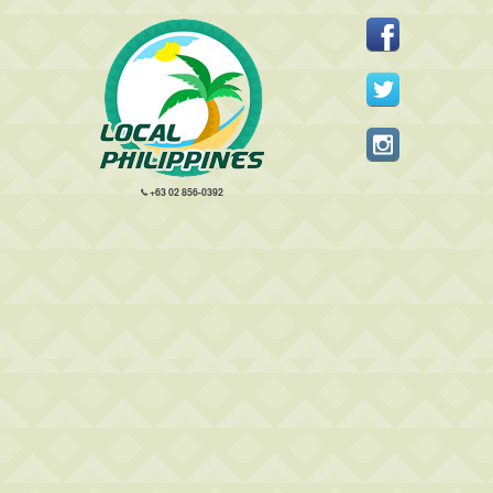
+63 02 856-0392