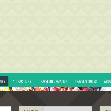
ENTS
ATTRACTIONS
TRAVEL INFORMATION
TRAVEL STORIES
ABO
Check-In
Che