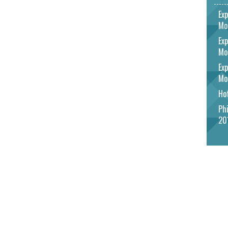
Exp
Mo
Exp
Mo
Exp
Mo
Hot
Phi
20