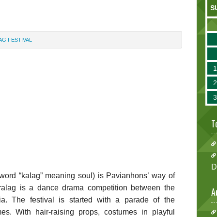
S
AG FESTIVAL
T
D
t word “kalag” meaning soul) is Pavianhons’ way of
aralag is a dance drama competition between the
A
ia. The festival is started with a parade of the
s. With hair-raising props, costumes in playful