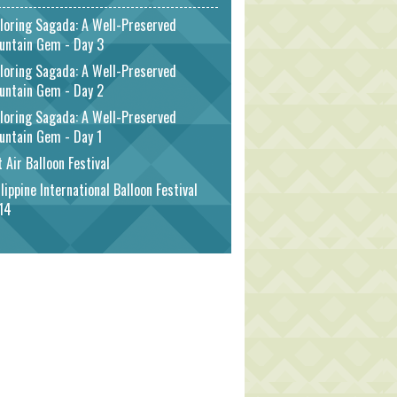
loring Sagada: A Well-Preserved
untain Gem - Day 3
loring Sagada: A Well-Preserved
untain Gem - Day 2
loring Sagada: A Well-Preserved
untain Gem - Day 1
 Air Balloon Festival
lippine International Balloon Festival
14