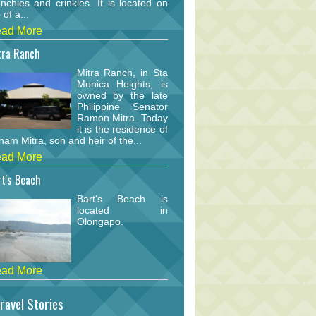
nchies and crinkles. It is located on
 of a...
ad More
tra Ranch
Mitra Ranch, in Sta
Monica Heights, is
owned by the late
Philippine Senator
Ramon Mitra. Today
it is the residence of
am Mitra, son and heir of the...
ad More
t's Beach
Bart's Beach is
located in
Olongapo.
ad More
ravel Stories