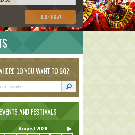
BOOK NOW!
TS
HERE DO YOU WANT TO GO?
VENTS AND FESTIVALS
August
2026