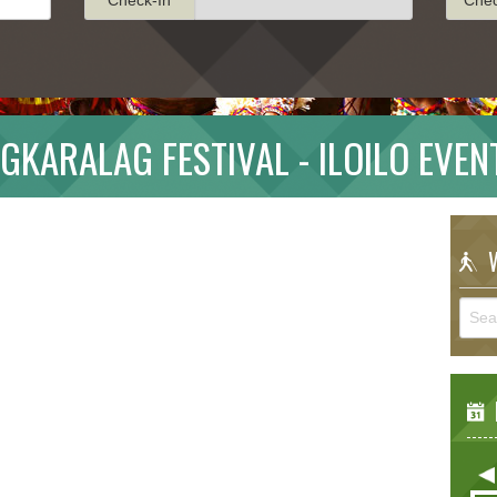
IGKARALAG FESTIVAL - ILOILO EVEN
W
E