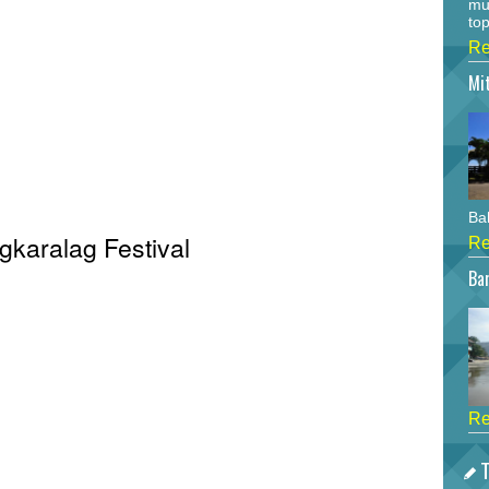
mu
top
Re
Mi
Bah
igkaralag Festival
Re
Bar
Re
T