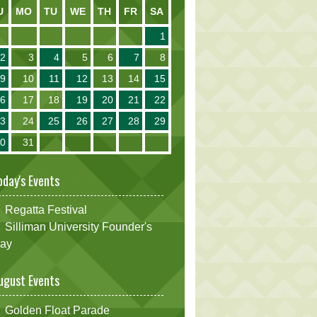
U
MO
TU
WE
TH
FR
SA
1
2
3
4
5
6
7
8
9
10
11
12
13
14
15
16
17
18
19
20
21
22
23
24
25
26
27
28
29
30
31
oday's Events
Regatta Festival
Silliman University Founder's
ay
ugust Events
Golden Float Parade