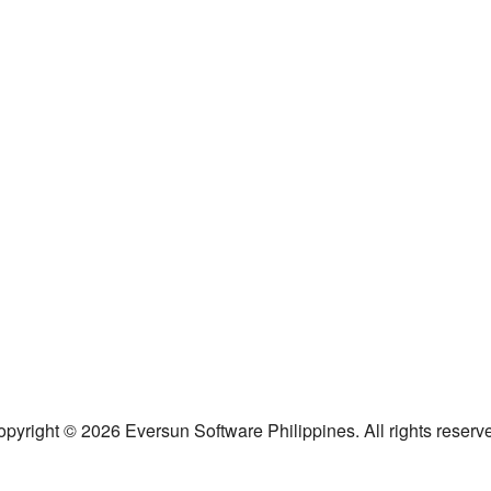
pyright © 2026 Eversun Software Philippines. All rights reserv