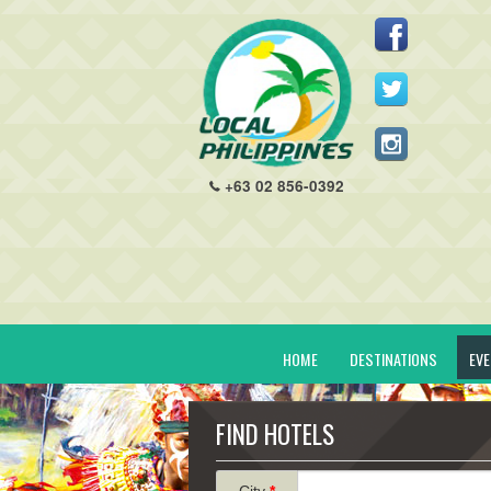
+63 02 856-0392
HOME
DESTINATIONS
EV
FIND HOTELS
City
*