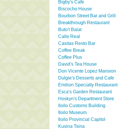
Bigby's Cafe
Biscocho House
Bourbon Street Bar and Grill
Breakthrough Restaurant
Buto't Balat
Calle Real
Casitas Resto Bar
Coffee Break
Coffee Plus
David's Tea House
Don Vicente Lopez Mansion
Dulgie's Desserts and Cafe
Emilion Specialty Restaurant
Esca's Garden Restaurant
Hoskyn's Department Store
Iloilo Customs Building
Iloilo Museum
Iloilo Provincial Capitol
Kusina Tsina