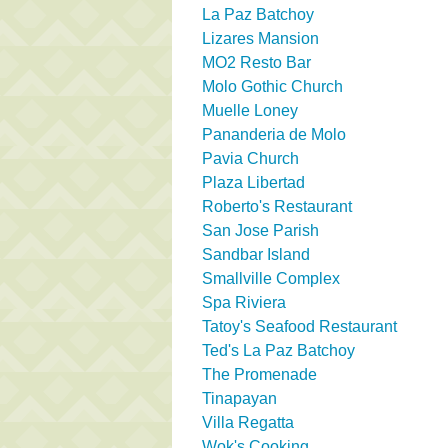
La Paz Batchoy
Lizares Mansion
MO2 Resto Bar
Molo Gothic Church
Muelle Loney
Pananderia de Molo
Pavia Church
Plaza Libertad
Roberto's Restaurant
San Jose Parish
Sandbar Island
Smallville Complex
Spa Riviera
Tatoy's Seafood Restaurant
Ted's La Paz Batchoy
The Promenade
Tinapayan
Villa Regatta
Wok's Cooking