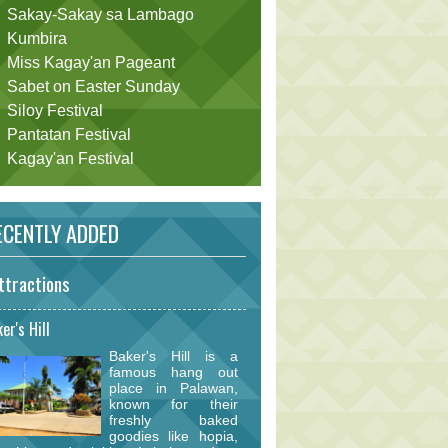
Sakay-Sakay sa Lambago
Kumbira
Miss Kagay'an Pageant
Sabet on Easter Sunday
Siloy Festival
Pantatan Festival
Kagay'an Festival
CENTLY ADDED
ttractions
er's Hill
Baker's Hill is a
famous hang out
place in Palawan,
known for their
freshly baked
goodies like hopia,