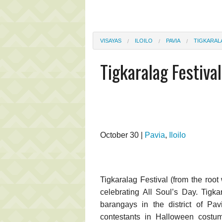
VISAYAS
ILOILO
PAVIA
TIGKARAL
Tigkaralag Festival
October 30 |
Pavia
,
Iloilo
Tigkaralag Festival (from the roo
celebrating All Soul’s Day. Tigk
barangays in the district of Pav
contestants in Halloween costume