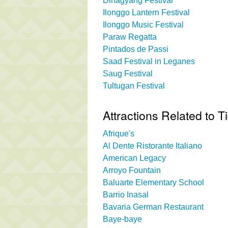
Dinagyang Festival
Ilonggo Lantern Festival
Ilonggo Music Festival
Paraw Regatta
Pintados de Passi
Saad Festival in Leganes
Saug Festival
Tultugan Festival
Attractions Related to T
Afrique's
Al Dente Ristorante Italiano
American Legacy
Arroyo Fountain
Baluarte Elementary School
Barrio Inasal
Bavaria German Restaurant
Baye-baye