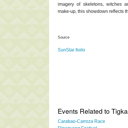
imagery of skeletons, witches 
make-up, this showdown reflects the
Source
SunStar Iloilo
Events Related to Tigka
Carabao-Carroza Race