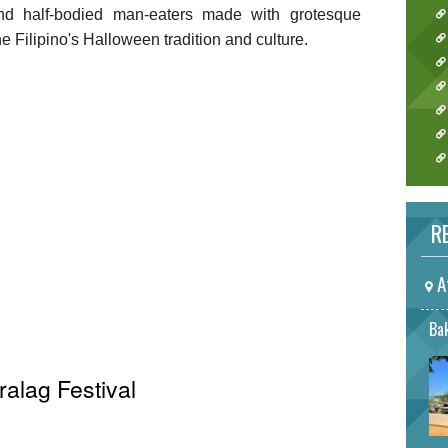
and half-bodied man-eaters made with grotesque
 Filipino's Halloween tradition and culture.
RE
A
Bak
ralag Festival