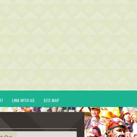
UT
LINK WITH US
SITE MAP
ck-Out